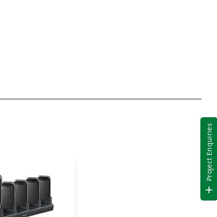
Barcode
Reader
quantity
Project Enquiries