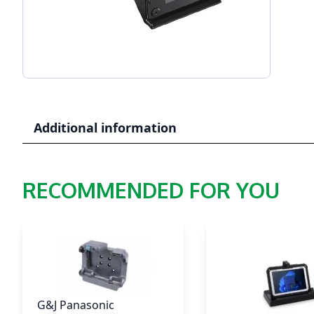
Additional information
RECOMMENDED FOR YOU
G&J Panasonic