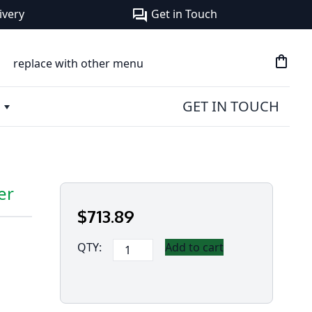
ivery
Get in Touch
forum
shopping_bag
replace with other menu
GET IN TOUCH
er
$
713
.89
Panasonic
QTY:
Add to cart
Toughbook
G2
2D