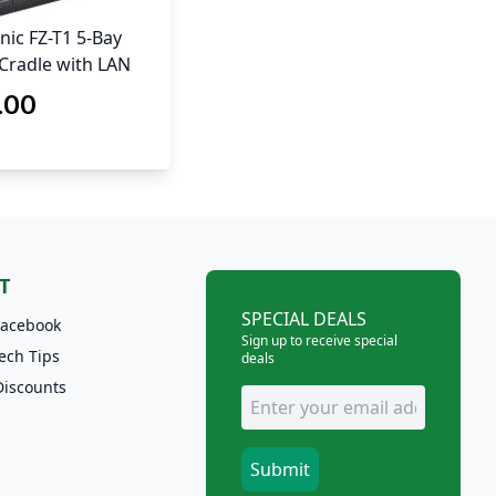
ic FZ-T1 5-Bay
Cradle with LAN
.00
T
SPECIAL DEALS
Facebook
Sign up to receive special
ech Tips
deals
Discounts