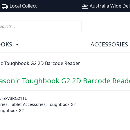
Local Collect
Australia Wide Del
local_shipping
flight_takeoff
OOKS
ACCESSORIES
ic Toughbook G2 2D Barcode Reader
asonic Toughbook G2 2D Barcode Read
5FZ-VBRG211U
ries:
Tablet Accessories
,
Toughbook G2
oughbook G2