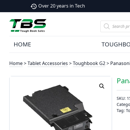
Over 20 years in Tech
history
Products
search
HOME
TOUGHB
Home
>
Tablet Accessories
>
Toughbook G2
> Panason
Pan
SKU:
1
Catego
Tag:
T