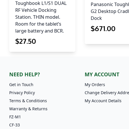
Toughbook L1/S1 DUAL
Panasonic Toug
RF Vehicle Docking
G2 Desktop Cradl
Station. THIN model.
Dock
Room for the tablet’s
$
671
.00
large battery and BCR.
$
27
.50
NEED HELP?
MY ACCOUNT
Get in Touch
My Orders
Privacy Policy
Change Delivery Addr
Terms & Conditions
My Account Details
Warranty & Returns
FZ-M1
CF-33