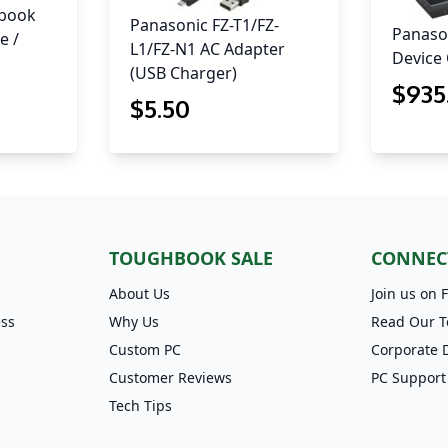
hbook
Panasonic FZ-T1/FZ-
Panason
e /
L1/FZ-N1 AC Adapter
Device 
(USB Charger)
$
935
$
5
.50
TOUGHBOOK SALE
CONNEC
About Us
Join us on 
ess
Why Us
Read Our T
Custom PC
Corporate 
Customer Reviews
PC Support
Tech Tips