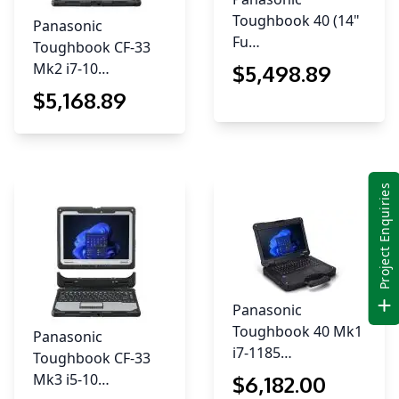
Toughbook 40 (14"
Panasonic
Fu…
Toughbook CF-33
Mk2 i7-10…
$
5,498
.89
$
5,168
.89
Project Enquiries
Panasonic
Toughbook 40 Mk1
Panasonic
i7-1185…
Toughbook CF-33
Mk3 i5-10…
$
6,182
.00