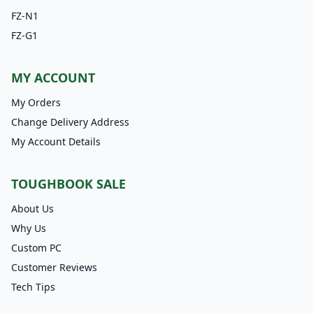
FZ-N1
FZ-G1
MY ACCOUNT
My Orders
Change Delivery Address
My Account Details
TOUGHBOOK SALE
About Us
Why Us
Custom PC
Customer Reviews
Tech Tips