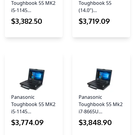
Toughbook 55 MK2
Toughbook 55
i5-1145…
(14.0")…
$
3,382
.50
$
3,719
.09
Panasonic
Panasonic
Toughbook 55 MK2
Toughbook 55 Mk2
i5-1145…
i7-8665U…
$
3,774
.09
$
3,848
.90