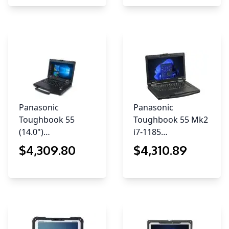
Panasonic
Panasonic
Toughbook 55
Toughbook 55 Mk2
(14.0")…
i7-1185…
$
4,309
.80
$
4,310
.89