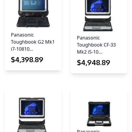
Panasonic
Panasonic
Toughbook G2 Mk1
Toughbook CF-33
i7-10810…
Mk2 i5-10…
$
4,398
.89
$
4,948
.89
Panasonic