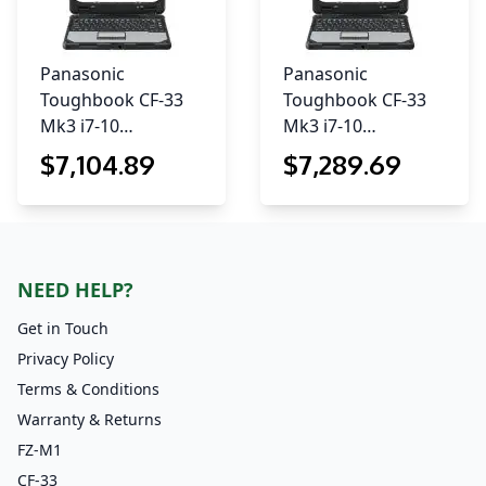
Panasonic
Panasonic
Toughbook CF-33
Toughbook CF-33
Mk3 i7-10…
Mk3 i7-10…
$
7,104
.89
$
7,289
.69
NEED HELP?
Get in Touch
Privacy Policy
Terms & Conditions
Warranty & Returns
FZ-M1
CF-33