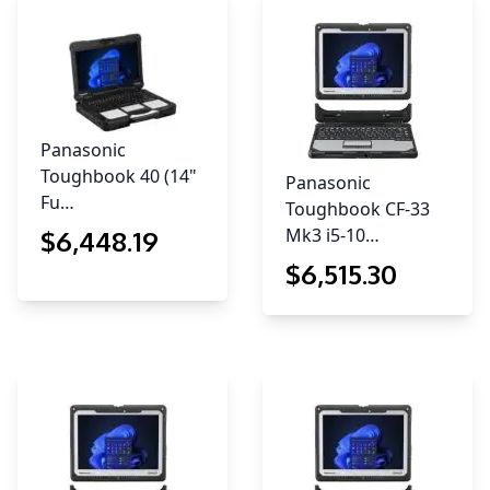
Panasonic
Toughbook 40 (14"
Panasonic
Fu…
Toughbook CF-33
Mk3 i5-10…
$
6,448
.19
$
6,515
.30