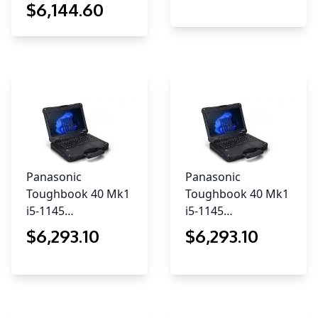
$
6,144
.60
Panasonic
Panasonic
Toughbook 40 Mk1
Toughbook 40 Mk1
i5-1145…
i5-1145…
$
6,293
.10
$
6,293
.10