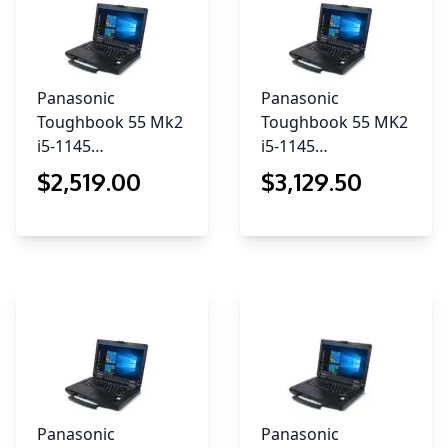
Panasonic
Panasonic
Toughbook 55 Mk2
Toughbook 55 MK2
i5-1145…
i5-1145…
$
2,519
.00
$
3,129
.50
Panasonic
Panasonic