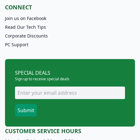
CONNECT
Join us on Facebook
Read Our Tech Tips
Corporate Discounts
PC Support
SPECIAL DEALS
Sign up to receive special deals
CUSTOMER SERVICE HOURS