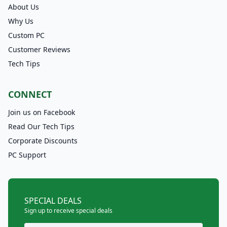
About Us
Why Us
Custom PC
Customer Reviews
Tech Tips
CONNECT
Join us on Facebook
Read Our Tech Tips
Corporate Discounts
PC Support
SPECIAL DEALS
Sign up to receive special deals