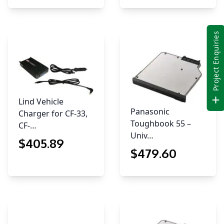
Project Enquiries
Lind Vehicle
Panasonic
Charger for CF-33,
Toughbook 55 –
CF-…
Univ…
$
405
.89
$
479
.60