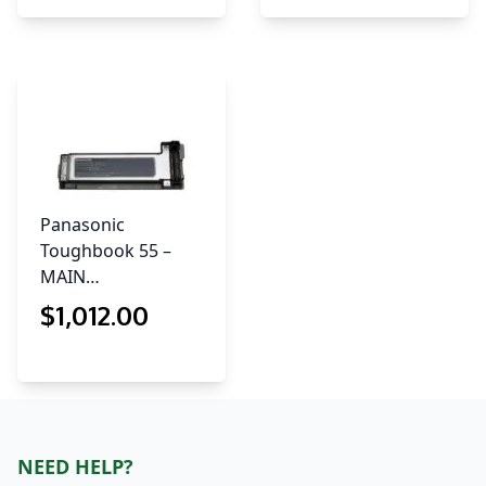
Panasonic
Toughbook 55 –
MAIN…
$
1,012
.00
NEED HELP?