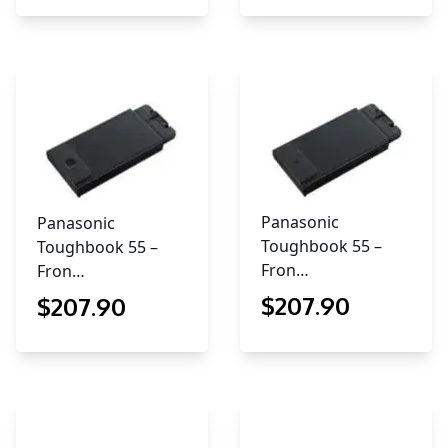
Panasonic
Panasonic
Toughbook 55 –
Toughbook 55 –
Fron…
Fron…
$
207
.90
$
207
.90