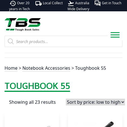
history
local_shipping
flight_takeoff
forum
Over 20
Local Collect
Australia
Get in Touch
years in Tech
Wide Delivery
Products
search
Home
>
Notebook Accessories
> Toughbook 55
TOUGHBOOK 55
Showing all 23 results