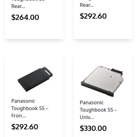
Rear…
Rear…
$
292
.60
$
264
.00
Panasonic
Panasonic
Toughbook 55 –
Toughbook 55 –
Fron…
Univ…
$
292
.60
$
330
.00