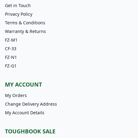
Get in Touch
Privacy Policy
Terms & Conditions
Warranty & Returns
FZ-M1
CF-33
FZ-N1
FZ-G1
MY ACCOUNT
My Orders
Change Delivery Address
My Account Details
TOUGHBOOK SALE