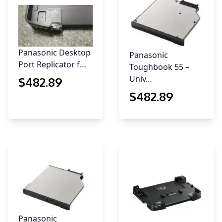
Panasonic Desktop
Panasonic
Port Replicator f…
Toughbook 55 –
Univ…
$
482
.89
$
482
.89
Panasonic