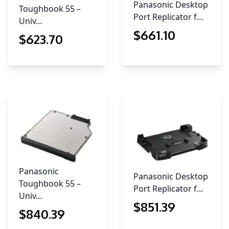
Panasonic Desktop
Toughbook 55 –
Port Replicator f…
Univ…
$
661
.10
$
623
.70
Panasonic
Panasonic Desktop
Toughbook 55 –
Port Replicator f…
Univ…
$
851
.39
$
840
.39