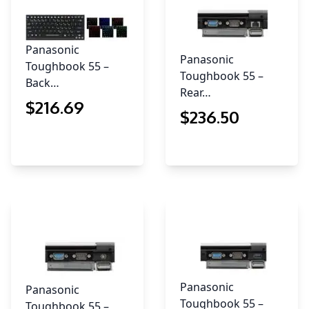
Panasonic
Panasonic
Toughbook 55 –
Toughbook 55 –
Back…
Rear…
$
216
.69
$
236
.50
Panasonic
Panasonic
Toughbook 55 –
Toughbook 55 –