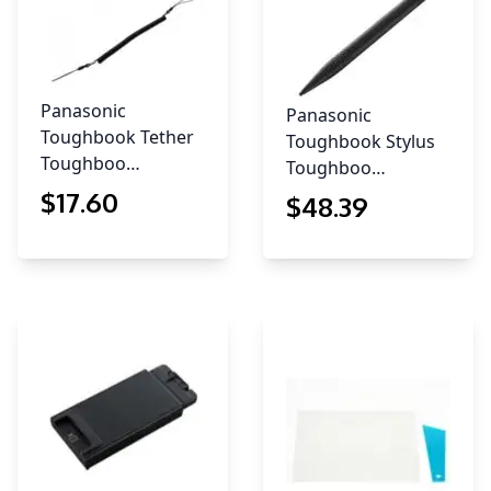
Panasonic
Panasonic
Toughbook Tether
Toughbook Stylus
Toughboo…
Toughboo…
$
17
.60
$
48
.39