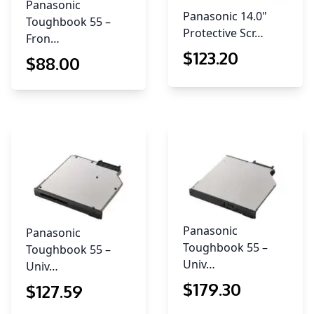
Panasonic
Panasonic 14.0"
Toughbook 55 –
Protective Scr…
Fron…
$
123
.20
$
88
.00
Panasonic
Panasonic
Toughbook 55 –
Toughbook 55 –
Univ…
Univ…
$
179
.30
$
127
.59