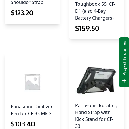
Shoulder Strap
Toughbook 55, CF-
D1 (also 4-Bay
$
123
.20
Battery Chargers)
$
159
.50
Project Enquiries
Panasonic Rotating
Panasoinc Digitizer
Hand Strap with
Pen for CF-33 Mk 2
Kick Stand for CF-
$
103
.40
33