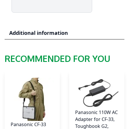
55
-
Rear
Area
Selectable
Additional information
I/O
Module
:
RECOMMENDED FOR YOU
VGA,
Serial,
2nd
Gigabit
LAN
quantity
Panasonic 110W AC
Adapter for CF-33,
Panasonic CF-33
Toughbook G2,