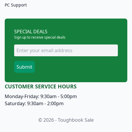
PC Support
SPECIAL DEALS
Sign up to receive special deals
CUSTOMER SERVICE HOURS
Monday-Friday: 9:30am - 5:00pm
Saturday: 9:30am - 2:00pm
© 2026 - Toughbook Sale