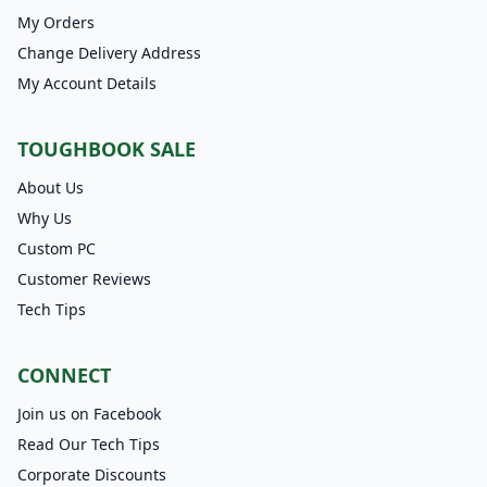
My Orders
Change Delivery Address
My Account Details
TOUGHBOOK SALE
About Us
Why Us
Custom PC
Customer Reviews
Tech Tips
CONNECT
Join us on Facebook
Read Our Tech Tips
Corporate Discounts