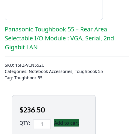
Panasonic Toughbook 55 – Rear Area
Selectable I/O Module : VGA, Serial, 2nd
Gigabit LAN
SKU:
15FZ-VCN552U
Categories:
Notebook Accessories
,
Toughbook 55
Tag:
Toughbook 55
$
236
.50
Panasonic
QTY:
Add to cart
Toughbook