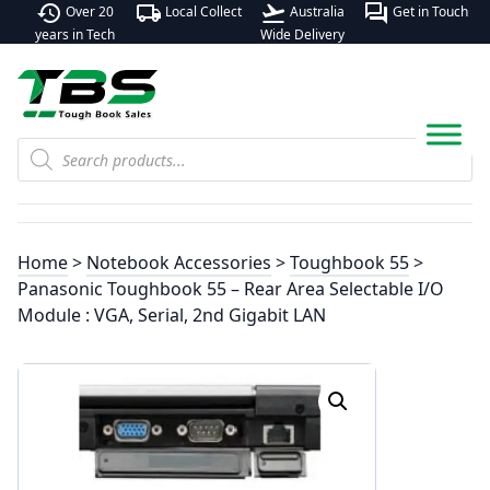
history
local_shipping
flight_takeoff
forum
Over 20
Local Collect
Australia
Get in Touch
years in Tech
Wide Delivery
Products
search
Home
>
Notebook Accessories
>
Toughbook 55
>
Panasonic Toughbook 55 – Rear Area Selectable I/O
Module : VGA, Serial, 2nd Gigabit LAN