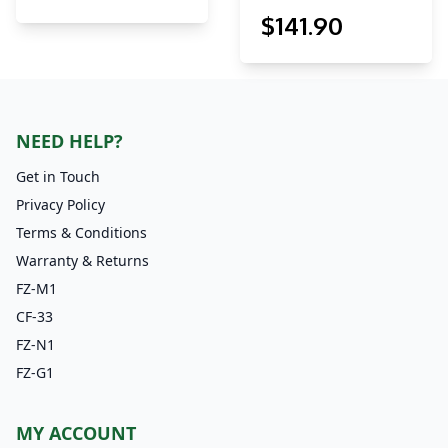
$
141
.90
NEED HELP?
Get in Touch
Privacy Policy
Terms & Conditions
Warranty & Returns
FZ-M1
CF-33
FZ-N1
FZ-G1
MY ACCOUNT