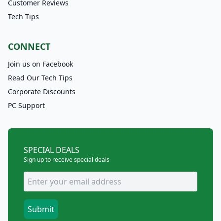
Customer Reviews
Tech Tips
CONNECT
Join us on Facebook
Read Our Tech Tips
Corporate Discounts
PC Support
SPECIAL DEALS
Sign up to receive special deals