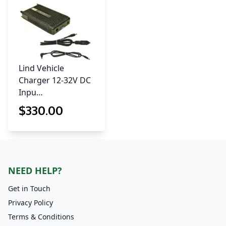
Lind Vehicle
Charger 12-32V DC
Inpu…
$
330
.00
NEED HELP?
Get in Touch
Privacy Policy
Terms & Conditions