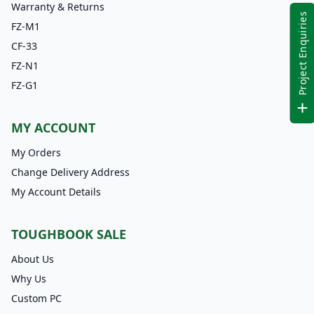
Warranty & Returns
Project Enquiries
FZ-M1
CF-33
FZ-N1
FZ-G1
MY ACCOUNT
My Orders
Change Delivery Address
My Account Details
TOUGHBOOK SALE
About Us
Why Us
Custom PC