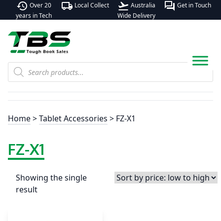
history
local_shipping
flight_takeoff
forum
Over 20
Local Collect
Australia
Get in Touch
years in Tech
Wide Delivery
Products
search
Home
>
Tablet Accessories
> FZ-X1
FZ-X1
Showing the single
result