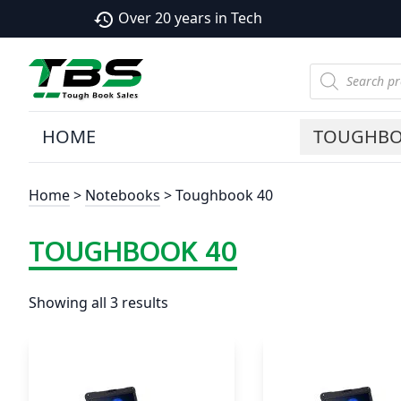
Over 20 years in Tech
history
Products
search
HOME
TOUGHB
Home
>
Notebooks
> Toughbook 40
TOUGHBOOK 40
Showing all 3 results