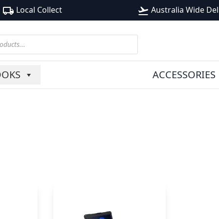
Local Collect
Australia Wide Del
local_shipping
flight_takeoff
OOKS
ACCESSORIES