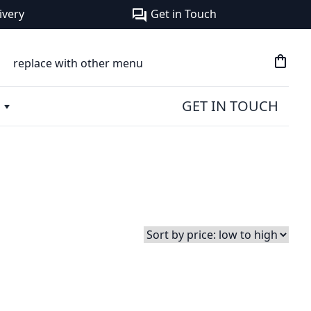
ivery
Get in Touch
forum
shopping_bag
replace with other menu
GET IN TOUCH