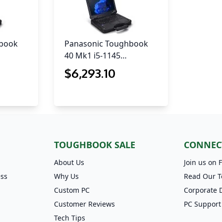
hbook
Panasonic Toughbook
40 Mk1 i5-1145…
$
6,293
.10
TOUGHBOOK SALE
CONNEC
About Us
Join us on 
ess
Why Us
Read Our T
Custom PC
Corporate 
Customer Reviews
PC Support
Tech Tips