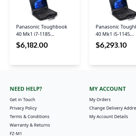
Panasonic Toughbook
Panasonic Toug
40 Mk1 i7-1185…
40 Mk1 i5-1145…
$
6,182
.00
$
6,293
.10
NEED HELP?
MY ACCOUNT
Get in Touch
My Orders
Privacy Policy
Change Delivery Addr
Terms & Conditions
My Account Details
Warranty & Returns
FZ-M1