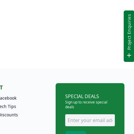
Project Enquiries
T
SPECIAL DEALS
Facebook
Sign up to receive special
ech Tips
deals
Discounts