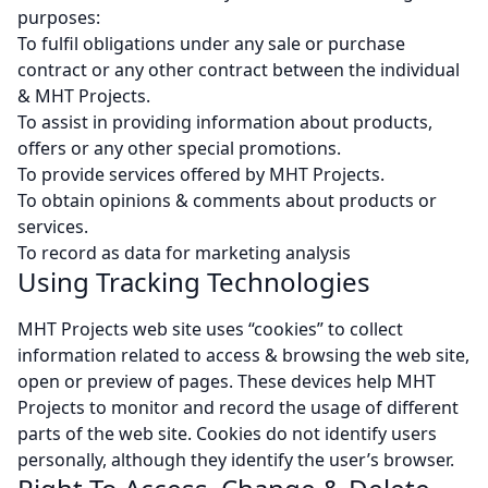
purposes:
To fulfil obligations under any sale or purchase
contract or any other contract between the individual
& MHT Projects.
To assist in providing information about products,
offers or any other special promotions.
To provide services offered by MHT Projects.
To obtain opinions & comments about products or
services.
To record as data for marketing analysis
Using Tracking Technologies
MHT Projects web site uses “cookies” to collect
information related to access & browsing the web site,
open or preview of pages. These devices help MHT
Projects to monitor and record the usage of different
parts of the web site. Cookies do not identify users
personally, although they identify the user’s browser.