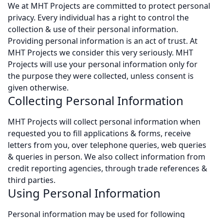
We at MHT Projects are committed to protect personal
privacy. Every individual has a right to control the
collection & use of their personal information.
Providing personal information is an act of trust. At
MHT Projects we consider this very seriously. MHT
Projects will use your personal information only for
the purpose they were collected, unless consent is
given otherwise.
Collecting Personal Information
MHT Projects will collect personal information when
requested you to fill applications & forms, receive
letters from you, over telephone queries, web queries
& queries in person. We also collect information from
credit reporting agencies, through trade references &
third parties.
Using Personal Information
Personal information may be used for following