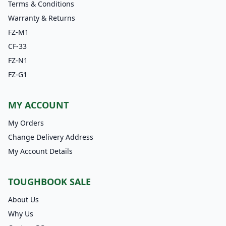
Terms & Conditions
Warranty & Returns
FZ-M1
CF-33
FZ-N1
FZ-G1
MY ACCOUNT
My Orders
Change Delivery Address
My Account Details
TOUGHBOOK SALE
About Us
Why Us