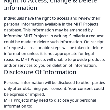
Right To Access, Change & Delete
Information
Individuals have the right to access and review their
personal information available in the MHT Projects
database. This information may be amended by
informing MHT Projects in writing. Similarly a request
could be made to delete such information. On receipt
of request all reasonable steps will be taken to delete
information unless it is not appropriate for legal
reasons. MHT Projects will unable to provide products
and/or services to you on deletion of information.
Disclosure Of Information
Personal information will be disclosed to other parties
only after obtaining your consent. Your consent could
be express or implied.
MHT Projects may need to disclose your personal
information to: