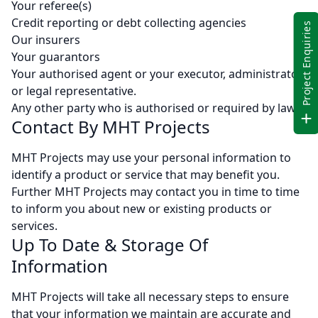
Your referee(s)
Credit reporting or debt collecting agencies
Project Enquiries
Our insurers
Your guarantors
Your authorised agent or your executor, administrator
or legal representative.
Any other party who is authorised or required by law
Contact By MHT Projects
MHT Projects may use your personal information to
identify a product or service that may benefit you.
Further MHT Projects may contact you in time to time
to inform you about new or existing products or
services.
Up To Date & Storage Of
Information
MHT Projects will take all necessary steps to ensure
that your information we maintain are accurate and