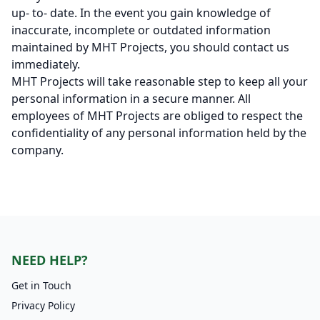
up- to- date. In the event you gain knowledge of
inaccurate, incomplete or outdated information
maintained by MHT Projects, you should contact us
immediately.
MHT Projects will take reasonable step to keep all your
personal information in a secure manner. All
employees of MHT Projects are obliged to respect the
confidentiality of any personal information held by the
company.
NEED HELP?
Get in Touch
Privacy Policy