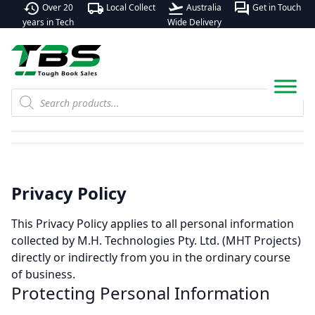
history
local_shipping
flight_takeoff
forum
Over 20
Local Collect
Australia
Get in Touch
years in Tech
Wide Delivery
Products
search
Privacy Policy
This Privacy Policy applies to all personal information
collected by M.H. Technologies Pty. Ltd. (MHT Projects)
directly or indirectly from you in the ordinary course
of business.
Protecting Personal Information