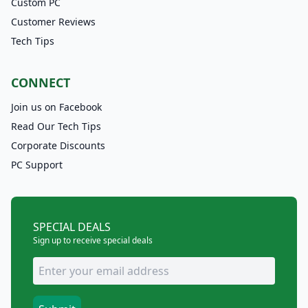
Custom PC
Customer Reviews
Tech Tips
CONNECT
Join us on Facebook
Read Our Tech Tips
Corporate Discounts
PC Support
SPECIAL DEALS
Sign up to receive special deals