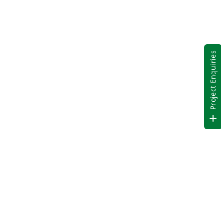
Project Enquiries