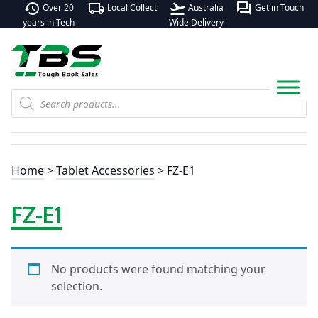
history
local_shipping
flight_takeoff
forum
Over 20
Local Collect
Australia
Get in Touch
years in Tech
Wide Delivery
Products
search
Home
>
Tablet Accessories
> FZ-E1
FZ-E1
No products were found matching your
selection.