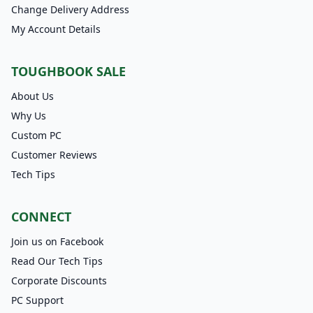
Change Delivery Address
My Account Details
TOUGHBOOK SALE
About Us
Why Us
Custom PC
Customer Reviews
Tech Tips
CONNECT
Join us on Facebook
Read Our Tech Tips
Corporate Discounts
PC Support