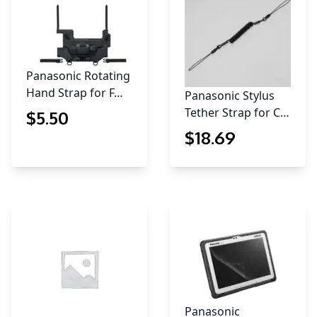
Panasonic Rotating
Hand Strap for F…
Panasonic Stylus
Tether Strap for C…
$
5
.50
$
18
.69
Panasonic