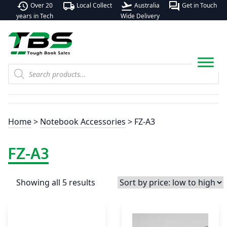
history
local_shipping
flight_takeoff
forum
Over 20
Local Collect
Australia
Get in Touch
years in Tech
Wide Delivery
Products
search
Home
>
Notebook Accessories
> FZ-A3
FZ-A3
Showing all 5 results