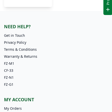
NEED HELP?
Get in Touch
Privacy Policy
Terms & Conditions
Warranty & Returns
FZ-M1
CF-33
FZ-N1
FZ-G1
MY ACCOUNT
My Orders