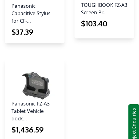
TOUGHBOOK FZ-A3
Panasonic
Screen Pr…
Capacitive Stylus
for CF-…
$
103
.40
$
37
.39
Panasonic FZ-A3
Tablet Vehicle
Project Enquiries
dock…
$
1,436
.59