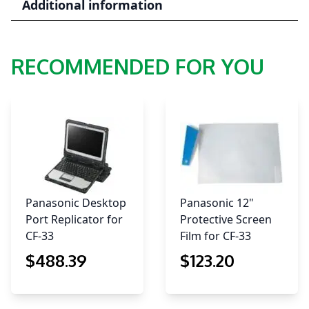
Additional information
quantity
RECOMMENDED FOR YOU
Panasonic Desktop
Panasonic 12"
Port Replicator for
Protective Screen
CF-33
Film for CF-33
$
488
.39
$
123
.20