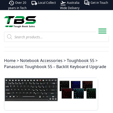
history
local_shipping
flight_takeoff
forum
Over 20
Local Collect
Australia
Get in Touch
years in Tech
Wide Delivery
Products
search
Home
>
Notebook Accessories
>
Toughbook 55
>
Panasonic Toughbook 55 – Backlit Keyboard Upgrade