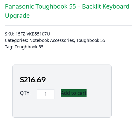
Panasonic Toughbook 55 – Backlit Keyboard
Upgrade
SKU:
15FZ-VKB55107U
Categories:
Notebook Accessories
,
Toughbook 55
Tag:
Toughbook 55
$
216
.69
Panasonic
QTY:
Add to cart
Toughbook
55
-
Backlit
Keyboard
Upgrade