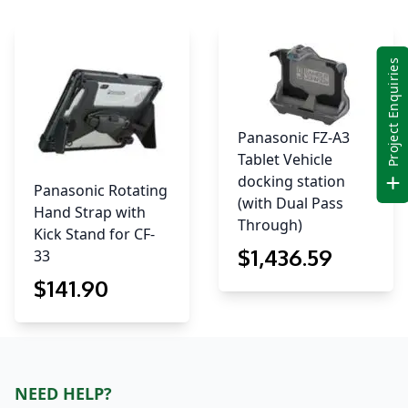
Project Enquiries
Panasonic FZ-A3
Tablet Vehicle
docking station
Panasonic Rotating
(with Dual Pass
Hand Strap with
Through)
Kick Stand for CF-
$
1,436
.59
33
$
141
.90
NEED HELP?