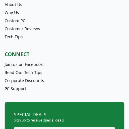
About Us
Why Us
Custom PC
Customer Reviews
Tech Tips
CONNECT
Join us on Facebook
Read Our Tech Tips
Corporate Discounts
PC Support
SPECIAL DEALS
Sign up to receive special deals