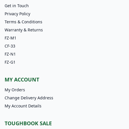
Get in Touch
Privacy Policy
Terms & Conditions
Warranty & Returns
FZ-M1
CF-33
FZ-N1
FZ-G1
MY ACCOUNT
My Orders
Change Delivery Address
My Account Details
TOUGHBOOK SALE