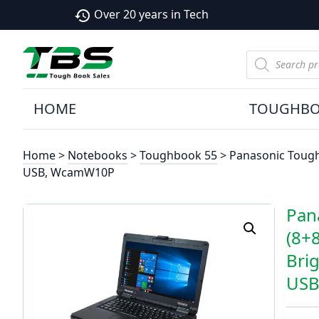
Over 20 years in Tech
history
Products
search
HOME
TOUGHB
Home
>
Notebooks
>
Toughbook 55
> Panasonic Tough
USB, WcamW10P
Pan
(8+
Bri
USB