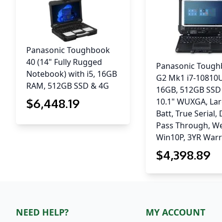
Panasonic Toughbook
40 (14" Fully Rugged
Panasonic Toug
Notebook) with i5, 16GB
G2 Mk1 i7-10810
RAM, 512GB SSD & 4G
16GB, 512GB SSD
$
6,448
.19
10.1" WUXGA, La
Batt, True Serial,
Pass Through, W
Win10P, 3YR War
$
4,398
.89
NEED HELP?
MY ACCOUNT