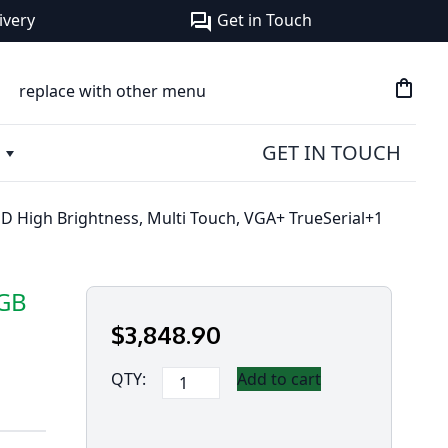
ivery
Get in Touch
forum
shopping_bag
replace with other menu
GET IN TOUCH
 High Brightness, Multi Touch, VGA+ TrueSerial+1
6GB
$
3,848
.90
Panasonic
QTY:
Add to cart
Toughbook
55