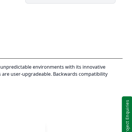
Mk2
i7-
8665U,
16GB
(8+8),
256GB
SSD
Opal,
14"
FHD
unpredictable environments with its innovative
High
ks are user-upgradeable. Backwards compatibility
Brightness,
Multi
Touch,
VGA+
Project Enquiries
TrueSerial+1
USB,
WcamW10P
quantity