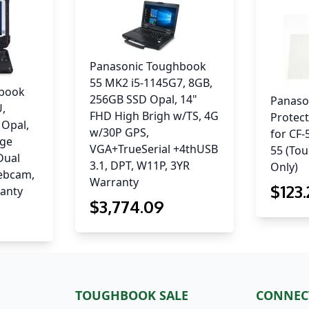
Panasonic Toughbook
55 MK2 i5-1145G7, 8GB,
hbook
256GB SSD Opal, 14"
Panaso
U,
FHD High Brigh w/TS, 4G
Protect
 Opal,
w/30P GPS,
for CF
rge
VGA+TrueSerial +4thUSB
55 (To
 Dual
3.1, DPT, W11P, 3YR
Only)
ebcam,
Warranty
$
123
ranty
$
3,774
.09
TOUGHBOOK SALE
CONNEC