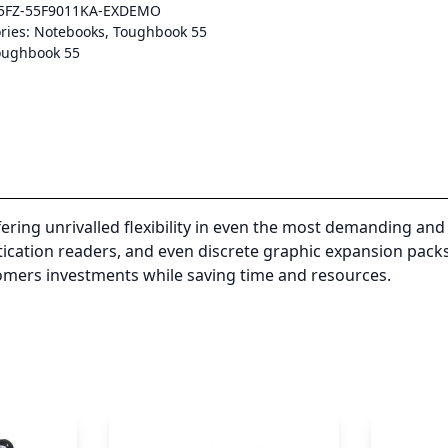
5FZ-55F9011KA-EXDEMO
ries:
Notebooks
,
Toughbook 55
oughbook 55
ng unrivalled flexibility in even the most demanding and 
ntication readers, and even discrete graphic expansion pac
omers investments while saving time and resources.