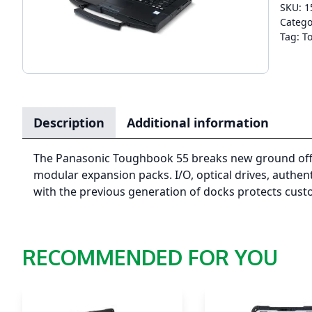
SKU:
1
Catego
Tag:
T
Description
Additional information
The Panasonic Toughbook 55 breaks new ground offeri
modular expansion packs. I/O, optical drives, authe
with the previous generation of docks protects cust
RECOMMENDED FOR YOU