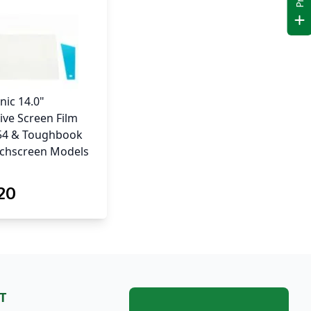
nic 14.0"
ive Screen Film
-54 & Toughbook
uchscreen Models
.20
T