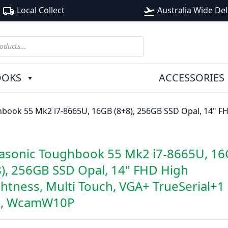
Local Collect
Australia Wide Del
local_shipping
flight_takeoff
OOKS
ACCESSORIES
book 55 Mk2 i7-8665U, 16GB (8+8), 256GB SSD Opal, 14" FHD
asonic Toughbook 55 Mk2 i7-8665U, 1
8), 256GB SSD Opal, 14" FHD High
ghtness, Multi Touch, VGA+ TrueSerial+1
, WcamW10P