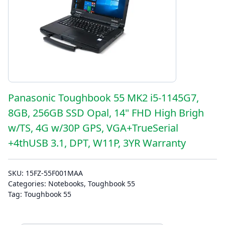
Panasonic Toughbook 55 MK2 i5-1145G7,
8GB, 256GB SSD Opal, 14" FHD High Brigh
w/TS, 4G w/30P GPS, VGA+TrueSerial
+4thUSB 3.1, DPT, W11P, 3YR Warranty
SKU:
15FZ-55F001MAA
Categories:
Notebooks
,
Toughbook 55
Tag:
Toughbook 55