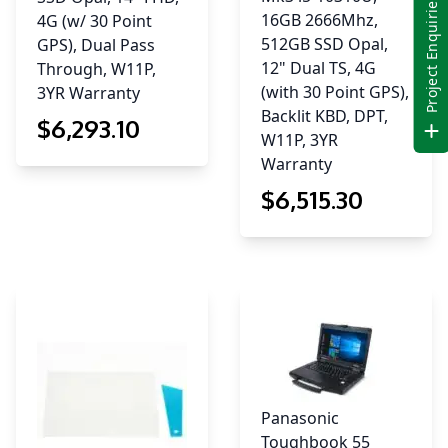
Project Enquiries
16GB 2666Mhz,
4G (w/ 30 Point
512GB SSD Opal,
GPS), Dual Pass
12" Dual TS, 4G
Through, W11P,
(with 30 Point GPS),
3YR Warranty
Backlit KBD, DPT,
$
6,293
.10
W11P, 3YR
Warranty
$
6,515
.30
Panasonic
Toughbook 55