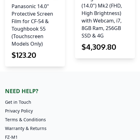
(14.0") Mk2 (FHD,
Panasonic 14.0"
High Brightness)
Protective Screen
with Webcam, i7,
Film for CF-54 &
8GB Ram, 256GB
Toughbook 55
SSD & 4G
(Touchscreen
Models Only)
$
4,309
.80
$
123
.20
NEED HELP?
Get in Touch
Privacy Policy
Terms & Conditions
Warranty & Returns
FZ-M1