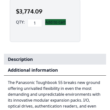
$
3,774
.09
Panasonic
QTY:
Add to cart
Toughbook
55
MK2
i5-
1145G7,
8GB,
Description
256GB
SSD
Additional information
Opal,
14"
The Panasonic Toughbook 55 breaks new ground
FHD
offering unrivalled flexibility in even the most
High
demanding and unpredictable environments with
Brigh
its innovative modular expansion packs. I/O,
w/TS,
optical drives, authentication readers, and even