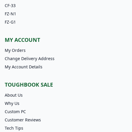
CF-33
FZ-N1
FZ-G1
MY ACCOUNT
My Orders
Change Delivery Address
My Account Details
TOUGHBOOK SALE
About Us
Why Us
Custom PC
Customer Reviews
Tech Tips