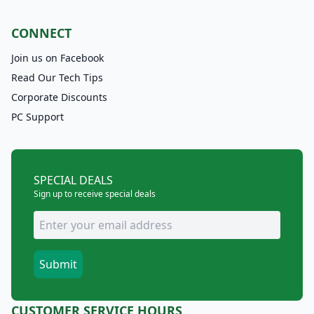
CONNECT
Join us on Facebook
Read Our Tech Tips
Corporate Discounts
PC Support
SPECIAL DEALS
Sign up to receive special deals
CUSTOMER SERVICE HOURS