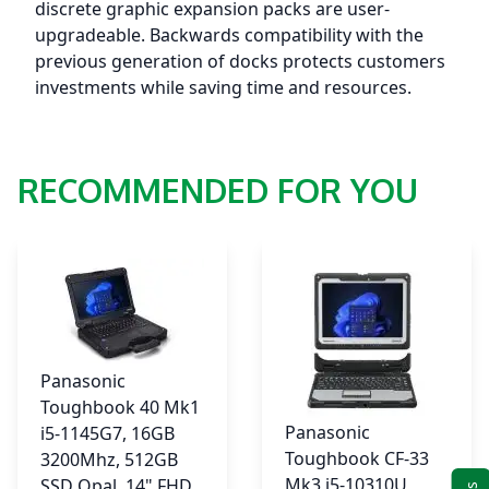
4G
discrete graphic expansion packs are user-
w/30P
upgradeable. Backwards compatibility with the
GPS,
previous generation of docks protects customers
VGA+TrueSerial
investments while saving time and resources.
+4thUSB
3.1,
DPT,
RECOMMENDED FOR YOU
W11P,
3YR
Warranty
quantity
Panasonic
Toughbook 40 Mk1
Panasonic
i5-1145G7, 16GB
Toughbook CF-33
3200Mhz, 512GB
Mk3 i5-10310U,
SSD Opal, 14" FHD,