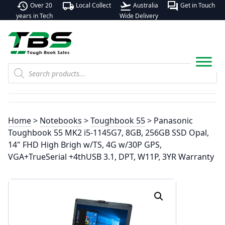
history
local_shipping
flight_takeoff
forum
Over 20
Local Collect
Australia
Get in Touch
years in Tech
Wide Delivery
Products
search
Home
>
Notebooks
>
Toughbook 55
> Panasonic
Toughbook 55 MK2 i5-1145G7, 8GB, 256GB SSD Opal,
14" FHD High Brigh w/TS, 4G w/30P GPS,
VGA+TrueSerial +4thUSB 3.1, DPT, W11P, 3YR Warranty