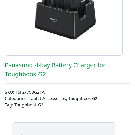
Panasonic 4-bay Battery Charger for
Toughbook G2
SKU:
15FZ-VCBG21A
Categories:
Tablet Accessories
,
Toughbook G2
Tag:
Toughbook G2