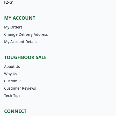
FZ-G1
MY ACCOUNT
My Orders
Change Delivery Address
My Account Details
TOUGHBOOK SALE
About Us
Why Us
Custom PC
Customer Reviews
Tech Tips
CONNECT