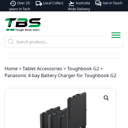
history
local_shipping
flight_takeoff
forum
Over 20
Local Collect
Australia
Get in Touch
years in Tech
Wide Delivery
Products
search
Home
>
Tablet Accessories
>
Toughbook G2
>
Panasonic 4-bay Battery Charger for Toughbook G2