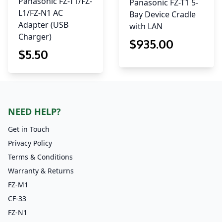
Panasonic FZ-T1/FZ-
Panasonic FZ-T1 5-
L1/FZ-N1 AC
Bay Device Cradle
Adapter (USB
with LAN
Charger)
$
935
.00
$
5
.50
NEED HELP?
Get in Touch
Privacy Policy
Terms & Conditions
Warranty & Returns
FZ-M1
CF-33
FZ-N1