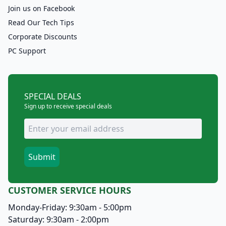
Join us on Facebook
Read Our Tech Tips
Corporate Discounts
PC Support
SPECIAL DEALS
Sign up to receive special deals
CUSTOMER SERVICE HOURS
Monday-Friday: 9:30am - 5:00pm
Saturday: 9:30am - 2:00pm