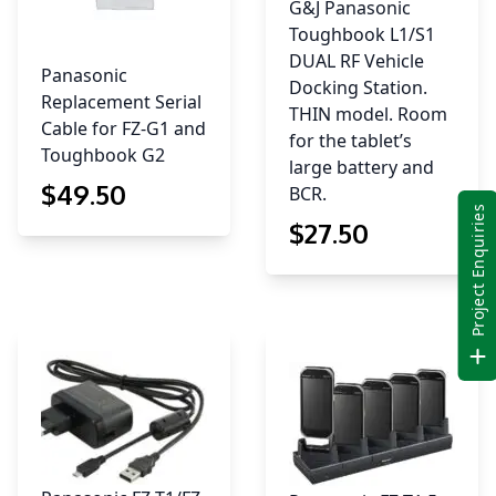
G&J Panasonic
Toughbook L1/S1
DUAL RF Vehicle
Panasonic
Docking Station.
Replacement Serial
THIN model. Room
Cable for FZ-G1 and
for the tablet’s
Toughbook G2
large battery and
$
49
.50
BCR.
Project Enquiries
$
27
.50