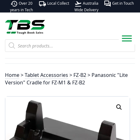
history
local_shipping
flight_takeoff
forum
Over 20
Local Collect
Australia
Get in Touch
years in Tech
Wide Delivery
Products
search
Home
>
Tablet Accessories
>
FZ-B2
> Panasonic "Lite
Version" Cradle for FZ-M1 & FZ-B2