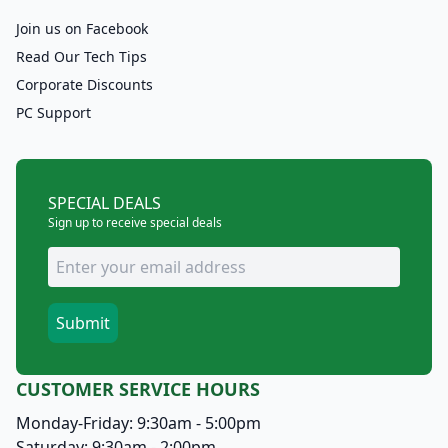
Join us on Facebook
Read Our Tech Tips
Corporate Discounts
PC Support
SPECIAL DEALS
Sign up to receive special deals
CUSTOMER SERVICE HOURS
Monday-Friday: 9:30am - 5:00pm
Saturday: 9:30am - 2:00pm