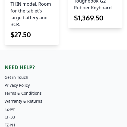
Toughbook G2
THIN model. Room
Rubber Keyboard
for the tablet’s
$
1,369
.50
large battery and
BCR.
$
27
.50
NEED HELP?
Get in Touch
Privacy Policy
Terms & Conditions
Warranty & Returns
FZ-M1
CF-33
FZ-N1