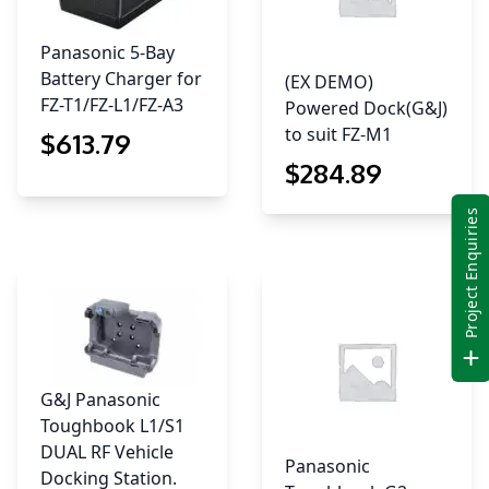
Panasonic 5-Bay
Battery Charger for
(EX DEMO)
FZ-T1/FZ-L1/FZ-A3
Powered Dock(G&J)
to suit FZ-M1
$
613
.79
$
284
.89
Project Enquiries
G&J Panasonic
Toughbook L1/S1
DUAL RF Vehicle
Panasonic
Docking Station.