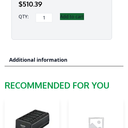
$
510
.39
Panasonic
QTY:
Add to cart
"Lite
Version"
Cradle
for
FZ-
M1
Additional information
&
FZ-
B2
RECOMMENDED FOR YOU
quantity