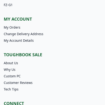
FZ-G1
MY ACCOUNT
My Orders
Change Delivery Address
My Account Details
TOUGHBOOK SALE
About Us
Why Us
Custom PC
Customer Reviews
Tech Tips
CONNECT