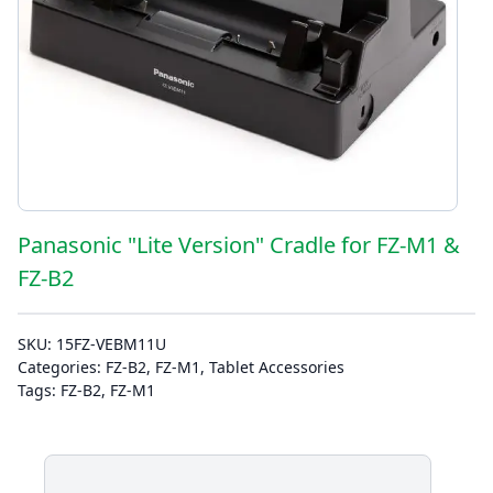
Panasonic "Lite Version" Cradle for FZ-M1 &
FZ-B2
SKU:
15FZ-VEBM11U
Categories:
FZ-B2
,
FZ-M1
,
Tablet Accessories
Tags:
FZ-B2
,
FZ-M1