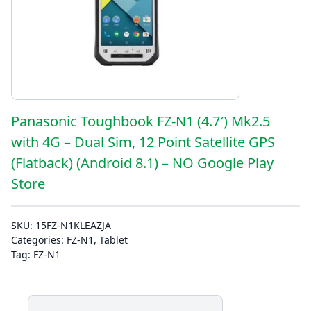
Panasonic Toughbook FZ-N1 (4.7′) Mk2.5
with 4G – Dual Sim, 12 Point Satellite GPS
(Flatback) (Android 8.1) – NO Google Play
Store
SKU:
15FZ-N1KLEAZJA
Categories:
FZ-N1
,
Tablet
Tag:
FZ-N1