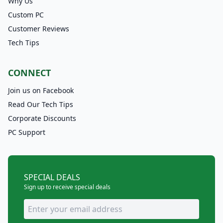
Why Us
Custom PC
Customer Reviews
Tech Tips
CONNECT
Join us on Facebook
Read Our Tech Tips
Corporate Discounts
PC Support
SPECIAL DEALS
Sign up to receive special deals