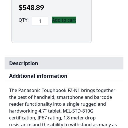
$
548
.89
Panasonic
QTY:
Add to cart
Toughbook
FZ-
N1
(4.7')
Mk2.5
with
Description
4G
-
Additional information
Dual
Sim,
The Panasonic Toughbook FZ-N1 brings together
12
the best of handheld, smartphone and barcode
Point
reader functionality into a single rugged and
Satellite
hardworking 4.7" tablet. MIL-STD-810G
GPS
certification, IP67 rating, 1.8 meter drop
(Flatback)
resistance and the ability to withstand as many as