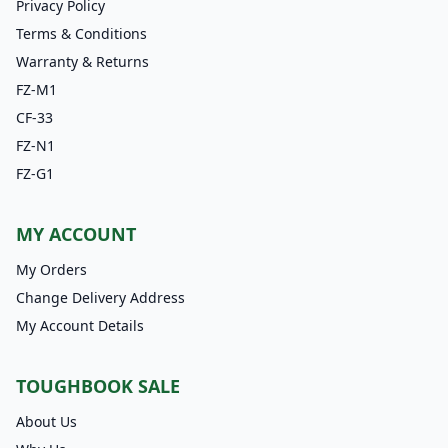
Privacy Policy
Terms & Conditions
Warranty & Returns
FZ-M1
CF-33
FZ-N1
FZ-G1
MY ACCOUNT
My Orders
Change Delivery Address
My Account Details
TOUGHBOOK SALE
About Us