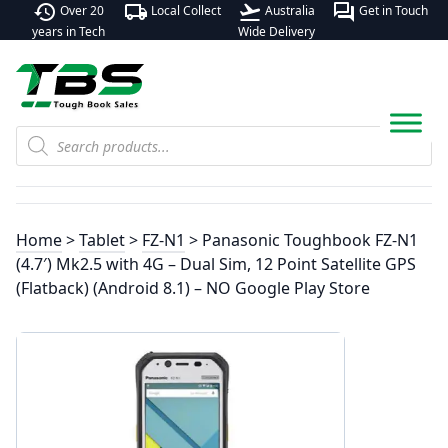
history
local_shipping
flight_takeoff
forum
Over 20
Local Collect
Australia
Get in Touch
years in Tech
Wide Delivery
Products
search
Home
>
Tablet
>
FZ-N1
> Panasonic Toughbook FZ-N1
(4.7′) Mk2.5 with 4G – Dual Sim, 12 Point Satellite GPS
(Flatback) (Android 8.1) – NO Google Play Store