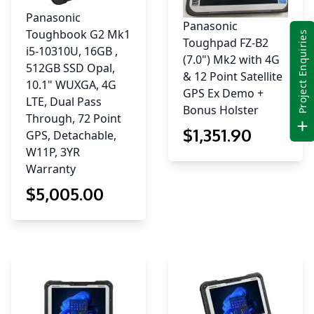
Panasonic
Panasonic
Toughbook G2 Mk1
Project Enquiries
Toughpad FZ-B2
i5-10310U, 16GB ,
(7.0") Mk2 with 4G
512GB SSD Opal,
& 12 Point Satellite
10.1" WUXGA, 4G
GPS Ex Demo +
LTE, Dual Pass
Bonus Holster
Through, 72 Point
$
1,351
.90
GPS, Detachable,
W11P, 3YR
Warranty
$
5,005
.00