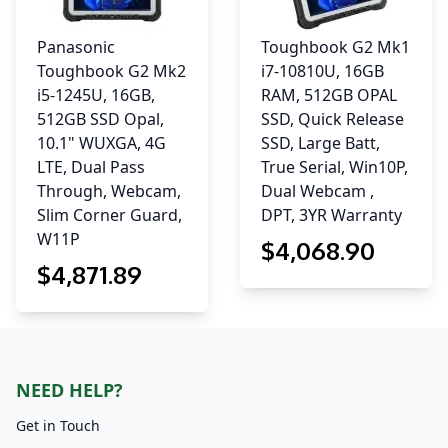
Panasonic
Toughbook G2 Mk1
Toughbook G2 Mk2
i7-10810U, 16GB
i5-1245U, 16GB,
RAM, 512GB OPAL
512GB SSD Opal,
SSD, Quick Release
10.1" WUXGA, 4G
SSD, Large Batt,
LTE, Dual Pass
True Serial, Win10P,
Through, Webcam,
Dual Webcam ,
Slim Corner Guard,
DPT, 3YR Warranty
W11P
$
4,068
.90
$
4,871
.89
NEED HELP?
Get in Touch