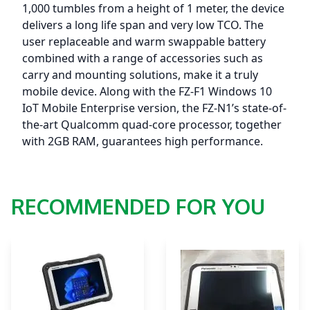
(Android
1,000 tumbles from a height of 1 meter, the device
8.1)
delivers a long life span and very low TCO. The
-
user replaceable and warm swappable battery
NO
combined with a range of accessories such as
Google
carry and mounting solutions, make it a truly
Play
mobile device. Along with the FZ-F1 Windows 10
Store
IoT Mobile Enterprise version, the FZ-N1’s state-of-
quantity
the-art Qualcomm quad-core processor, together
with 2GB RAM, guarantees high performance.
RECOMMENDED FOR YOU