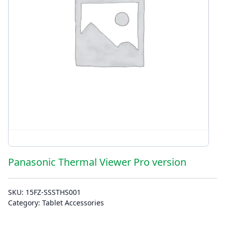
Panasonic Thermal Viewer Pro version
SKU:
15FZ-SSSTHS001
Category:
Tablet Accessories