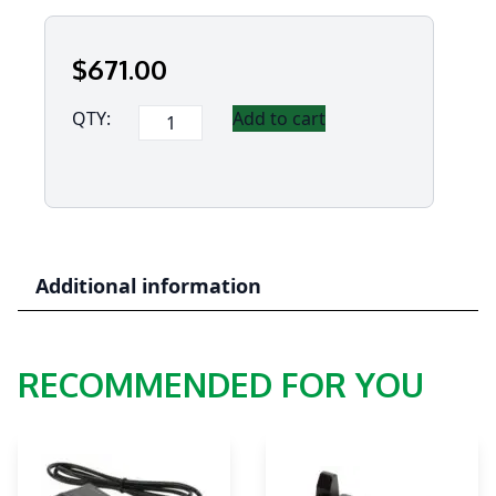
$
671
.00
Panasonic
QTY:
Add to cart
Thermal
Viewer
Pro
version
quantity
Additional information
RECOMMENDED FOR YOU