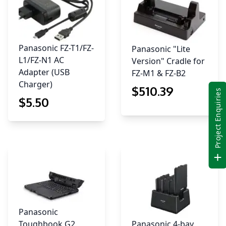
Panasonic FZ-T1/FZ-
Panasonic "Lite
L1/FZ-N1 AC
Version" Cradle for
Adapter (USB
FZ-M1 & FZ-B2
Charger)
$
510
.39
Project Enquiries
$
5
.50
Panasonic
Toughbook G2
Panasonic 4-bay