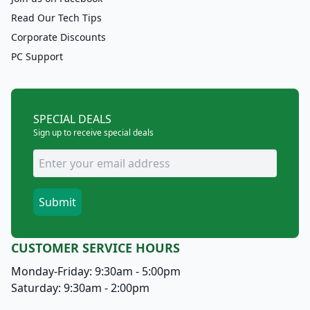
Read Our Tech Tips
Corporate Discounts
PC Support
SPECIAL DEALS
Sign up to receive special deals
CUSTOMER SERVICE HOURS
Monday-Friday: 9:30am - 5:00pm
Saturday: 9:30am - 2:00pm