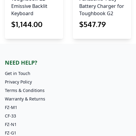
Emissive Backlit
Battery Charger for
Keyboard
Toughbook G2
$
1,144
.00
$
547
.79
NEED HELP?
Get in Touch
Privacy Policy
Terms & Conditions
Warranty & Returns
FZ-M1
CF-33
FZ-N1
FZ-G1