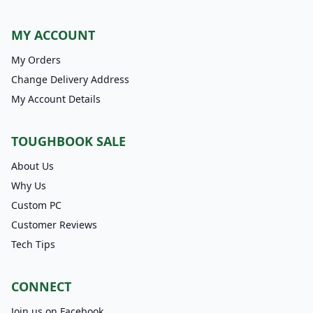
MY ACCOUNT
My Orders
Change Delivery Address
My Account Details
TOUGHBOOK SALE
About Us
Why Us
Custom PC
Customer Reviews
Tech Tips
CONNECT
Join us on Facebook