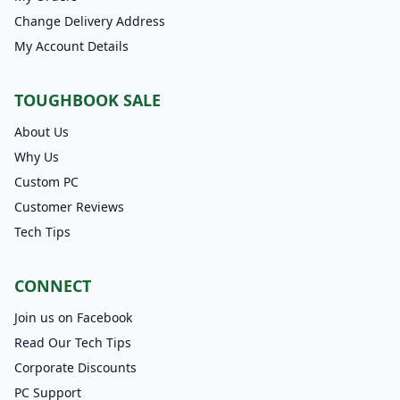
Change Delivery Address
My Account Details
TOUGHBOOK SALE
About Us
Why Us
Custom PC
Customer Reviews
Tech Tips
CONNECT
Join us on Facebook
Read Our Tech Tips
Corporate Discounts
PC Support