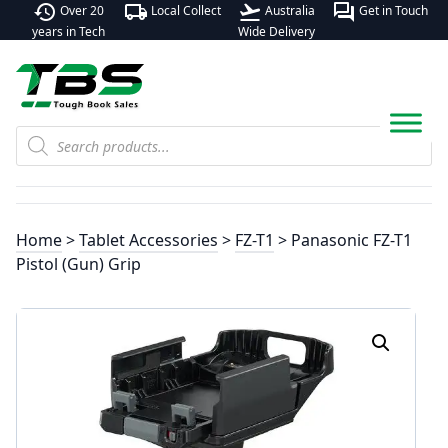
history
local_shipping
flight_takeoff
forum
Over 20
Local Collect
Australia
Get in Touch
years in Tech
Wide Delivery
Products
search
Home
>
Tablet Accessories
>
FZ-T1
> Panasonic FZ-T1
Pistol (Gun) Grip