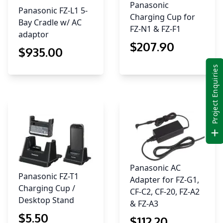
Panasonic
Panasonic FZ-L1 5-
Charging Cup for
Bay Cradle w/ AC
FZ-N1 & FZ-F1
adaptor
$
207
.90
$
935
.00
Project Enquiries
Panasonic AC
Panasonic FZ-T1
Adapter for FZ-G1,
Charging Cup /
CF-C2, CF-20, FZ-A2
Desktop Stand
& FZ-A3
$
5
.50
$
112
.20