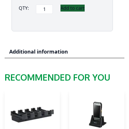
Panasonic
QTY:
Add to cart
FZ-
T1
Pistol
(Gun)
Grip
quantity
Additional information
RECOMMENDED FOR YOU