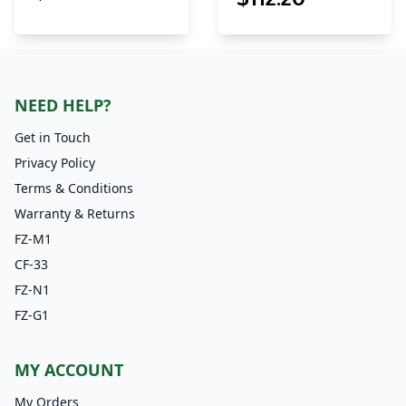
NEED HELP?
Get in Touch
Privacy Policy
Terms & Conditions
Warranty & Returns
FZ-M1
CF-33
FZ-N1
FZ-G1
MY ACCOUNT
My Orders