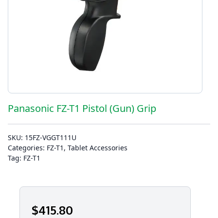
Panasonic FZ-T1 Pistol (Gun) Grip
SKU:
15FZ-VGGT111U
Categories:
FZ-T1
,
Tablet Accessories
Tag:
FZ-T1
$
415
.80