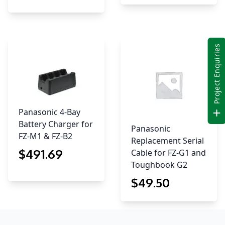
Project Enquiries
Panasonic 4-Bay
Battery Charger for
Panasonic
FZ-M1 & FZ-B2
Replacement Serial
$
491
.69
Cable for FZ-G1 and
Toughbook G2
$
49
.50