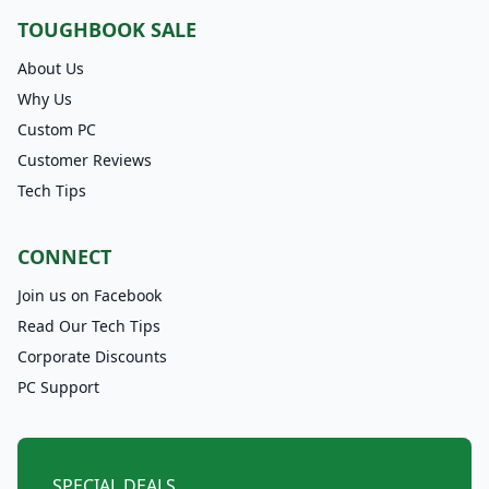
TOUGHBOOK SALE
About Us
Why Us
Custom PC
Customer Reviews
Tech Tips
CONNECT
Join us on Facebook
Read Our Tech Tips
Corporate Discounts
PC Support
SPECIAL DEALS