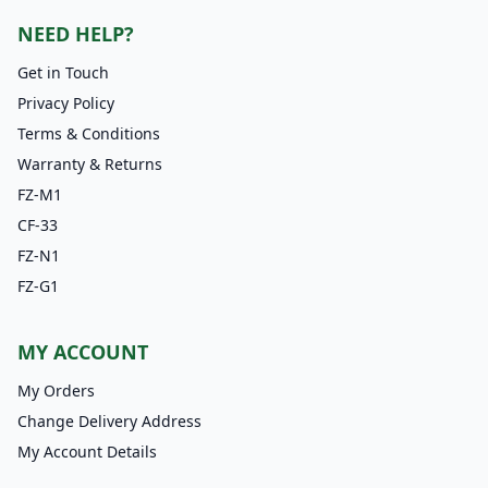
NEED HELP?
Get in Touch
Privacy Policy
Terms & Conditions
Warranty & Returns
FZ-M1
CF-33
FZ-N1
FZ-G1
MY ACCOUNT
My Orders
Change Delivery Address
My Account Details