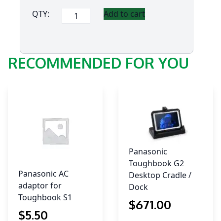
Panasonic
QTY:
Add to cart
FZ-
L1
5-
RECOMMENDED FOR YOU
Bay
Charge
only
Cradle
quantity
Panasonic
Toughbook G2
Panasonic AC
Desktop Cradle /
adaptor for
Dock
Toughbook S1
$
671
.00
$
5
.50