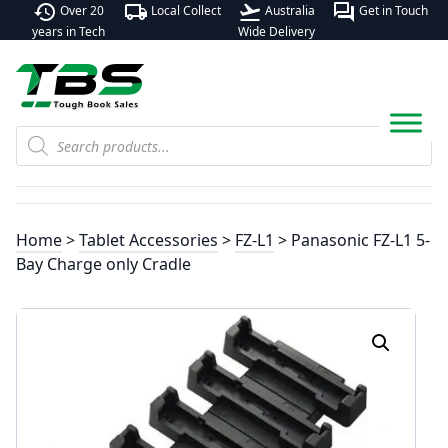
history
local_shipping
flight_takeoff
forum
Over 20
Local Collect
Australia
Get in Touch
years in Tech
Wide Delivery
Products
search
Home
>
Tablet Accessories
>
FZ-L1
> Panasonic FZ-L1 5-
Bay Charge only Cradle