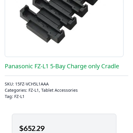
Panasonic FZ-L1 5-Bay Charge only Cradle
SKU:
15FZ-VCH5L1AAA
Categories:
FZ-L1
,
Tablet Accessories
Tag:
FZ-L1
$
652
.29