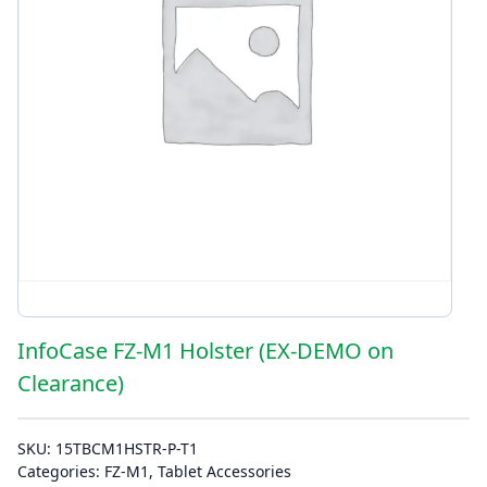
InfoCase FZ-M1 Holster (EX-DEMO on
Clearance)
SKU:
15TBCM1HSTR-P-T1
Categories:
FZ-M1
,
Tablet Accessories