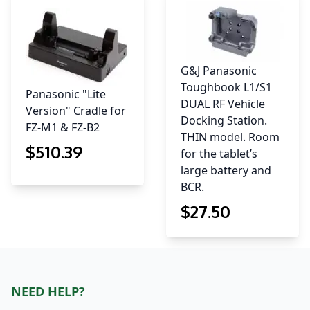
G&J Panasonic
Toughbook L1/S1
Panasonic "Lite
DUAL RF Vehicle
Version" Cradle for
Docking Station.
FZ-M1 & FZ-B2
THIN model. Room
$
510
.39
for the tablet’s
large battery and
BCR.
$
27
.50
NEED HELP?