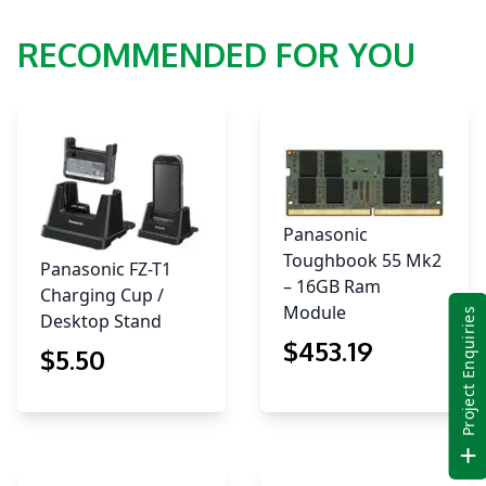
RECOMMENDED FOR YOU
Panasonic
Toughbook 55 Mk2
Panasonic FZ-T1
– 16GB Ram
Charging Cup /
Module
Project Enquiries
Desktop Stand
$
453
.19
$
5
.50