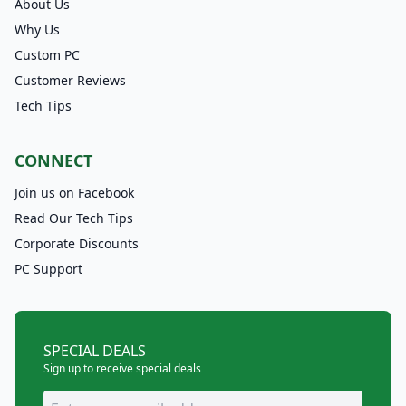
About Us
Why Us
Custom PC
Customer Reviews
Tech Tips
CONNECT
Join us on Facebook
Read Our Tech Tips
Corporate Discounts
PC Support
SPECIAL DEALS
Sign up to receive special deals