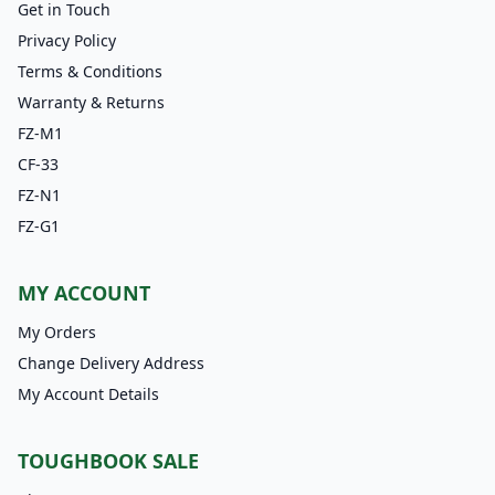
Get in Touch
Privacy Policy
Terms & Conditions
Warranty & Returns
FZ-M1
CF-33
FZ-N1
FZ-G1
MY ACCOUNT
My Orders
Change Delivery Address
My Account Details
TOUGHBOOK SALE