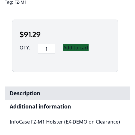
Tag:
FZ-M1
$
91
.29
InfoCase
QTY:
Add to cart
FZ-
M1
Holster
(EX-
DEMO
on
Description
Clearance)
quantity
Additional information
InfoCase FZ-M1 Holster (EX-DEMO on Clearance)