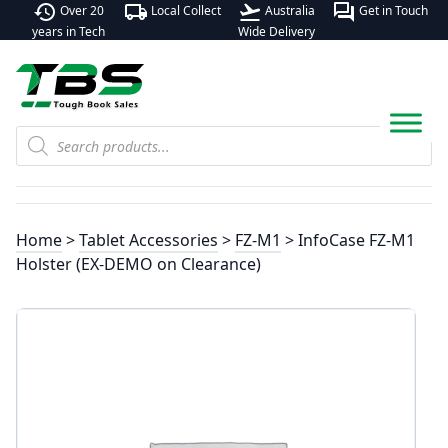
history
local_shipping
flight_takeoff
forum
Over 20
Local Collect
Australia
Get in Touch
years in Tech
Wide Delivery
Products
search
Home
>
Tablet Accessories
>
FZ-M1
> InfoCase FZ-M1
Holster (EX-DEMO on Clearance)