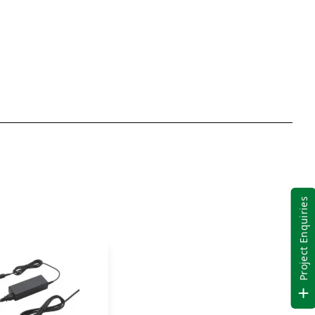
(Palm
Rest
Expansion
Area)
Contactless
Smart
Card
quantity
Project Enquiries