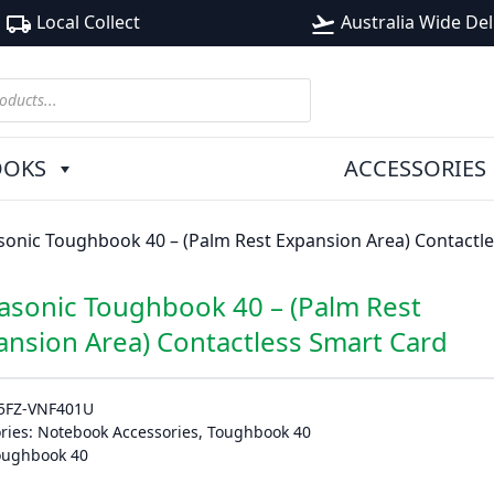
Local Collect
Australia Wide Del
local_shipping
flight_takeoff
OOKS
ACCESSORIES
onic Toughbook 40 – (Palm Rest Expansion Area) Contactl
asonic Toughbook 40 – (Palm Rest
ansion Area) Contactless Smart Card
5FZ-VNF401U
ries:
Notebook Accessories
,
Toughbook 40
oughbook 40