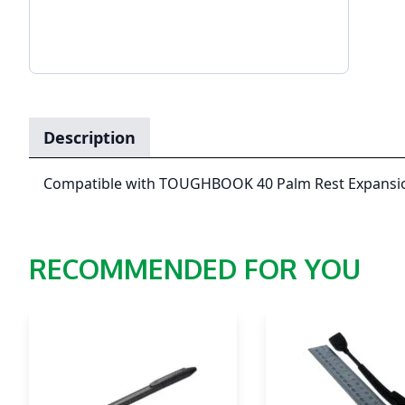
Description
Compatible with TOUGHBOOK 40 Palm Rest Expansi
RECOMMENDED FOR YOU