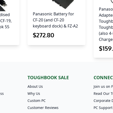
Panaso
Panasonic Battery for
dised
Adapter
CF-20 (and CF-20
 CF-19,
Toughb
keyboard dock) & FZ-A2
ok 55
Toughb
(also 4
$
272
.80
Charge
$
159
TOUGHBOOK SALE
CONNEC
About Us
Join us on 
ess
Why Us
Read Our T
Custom PC
Corporate 
Customer Reviews
PC Support