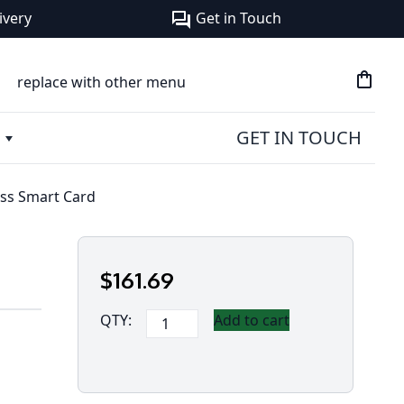
ivery
Get in Touch
forum
shopping_bag
replace with other menu
GET IN TOUCH
ess Smart Card
$
161
.69
Panasonic
QTY:
Add to cart
Toughbook
40
-