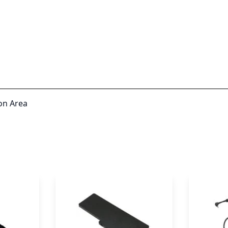
on Area