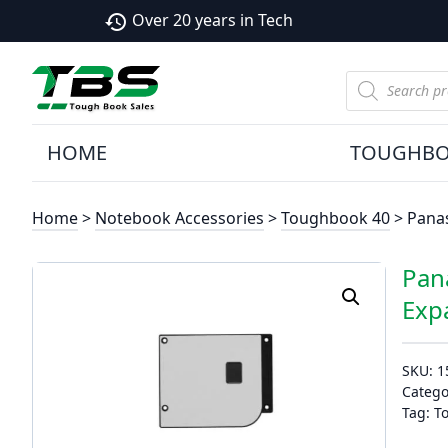
Over 20 years in Tech
history
Products
search
HOME
TOUGHB
Home
>
Notebook Accessories
>
Toughbook 40
> Panas
Pan
Exp
SKU:
1
Catego
Tag:
T