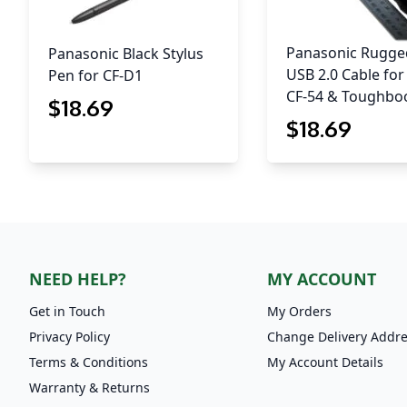
Panasonic Rugge
Panasonic Black Stylus
USB 2.0 Cable for
Pen for CF-D1
CF-54 & Toughbo
$
18
.69
$
18
.69
NEED HELP?
MY ACCOUNT
Get in Touch
My Orders
Privacy Policy
Change Delivery Addr
Terms & Conditions
My Account Details
Warranty & Returns