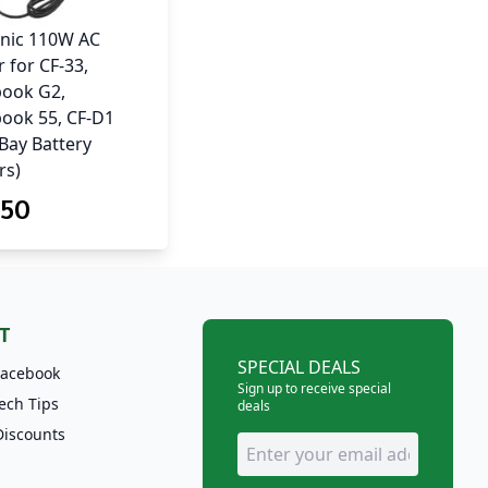
nic 110W AC
 for CF-33,
ook G2,
ook 55, CF-D1
-Bay Battery
rs)
.50
T
SPECIAL DEALS
Facebook
Sign up to receive special
ech Tips
deals
Discounts