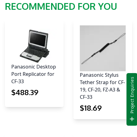
RECOMMENDED FOR YOU
Panasonic Desktop
Port Replicator for
Panasonic Stylus
Project Enquiries
CF-33
Tether Strap for CF-
19, CF-20, FZ-A3 &
$
488
.39
CF-33
$
18
.69