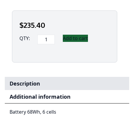
$
235
.40
Panasonic
QTY:
Add to cart
Toughbook
40
-
68Whr
Battery
quantity
Description
Additional information
Battery 68Wh, 6 cells