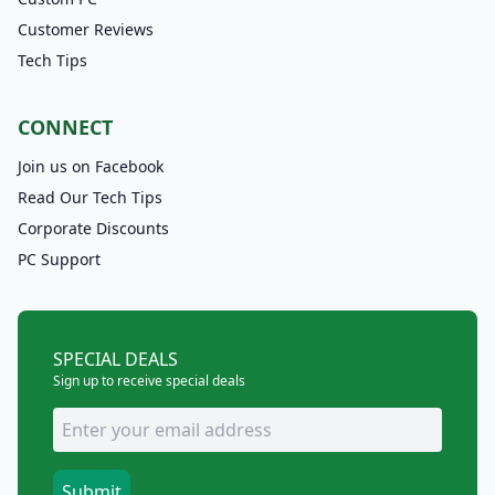
Customer Reviews
Tech Tips
CONNECT
Join us on Facebook
Read Our Tech Tips
Corporate Discounts
PC Support
SPECIAL DEALS
Sign up to receive special deals