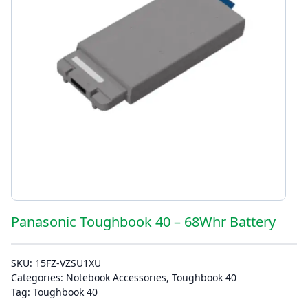
Panasonic Toughbook 40 – 68Whr Battery
SKU:
15FZ-VZSU1XU
Categories:
Notebook Accessories
,
Toughbook 40
Tag:
Toughbook 40