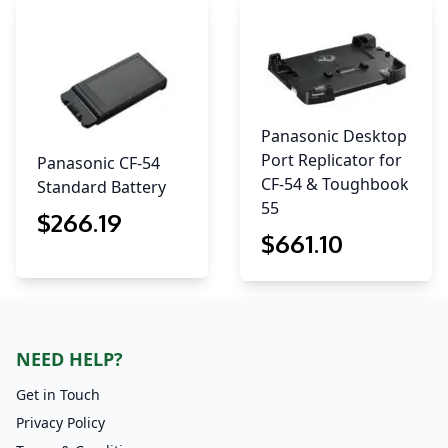
Panasonic Desktop
Port Replicator for
Panasonic CF-54
CF-54 & Toughbook
Standard Battery
55
$
266
.19
$
661
.10
NEED HELP?
Get in Touch
Privacy Policy