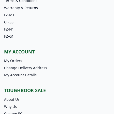
Terms & Conditions
Warranty & Returns
FZ-M1
CF-33
FZ-N1
FZ-G1
MY ACCOUNT
My Orders
Change Delivery Address
My Account Details
TOUGHBOOK SALE
About Us
Why Us
Custom PC