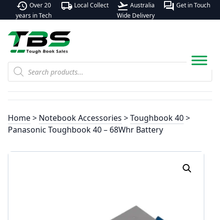
history
local_shipping
flight_takeoff
forum
Over 20
Local Collect
Australia
Get in Touch
years in Tech
Wide Delivery
Products
search
Home
>
Notebook Accessories
>
Toughbook 40
>
Panasonic Toughbook 40 – 68Whr Battery