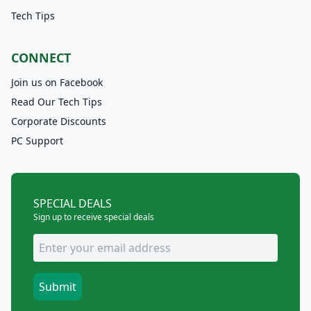
Tech Tips
CONNECT
Join us on Facebook
Read Our Tech Tips
Corporate Discounts
PC Support
SPECIAL DEALS
Sign up to receive special deals