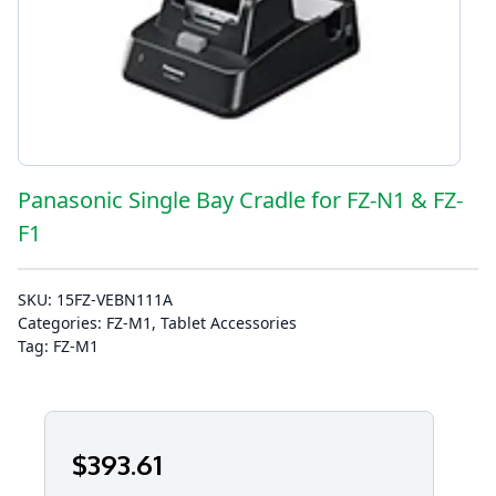
Panasonic Single Bay Cradle for FZ-N1 & FZ-
F1
SKU:
15FZ-VEBN111A
Categories:
FZ-M1
,
Tablet Accessories
Tag:
FZ-M1
$
393
.61