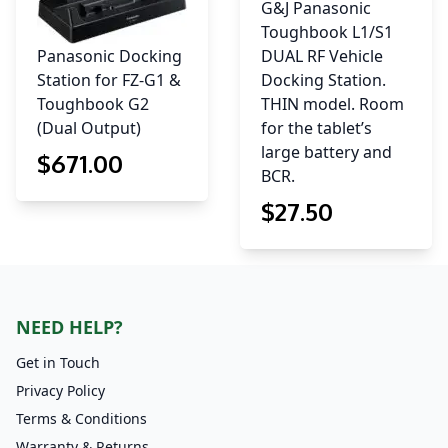
G&J Panasonic
Toughbook L1/S1
Panasonic Docking
DUAL RF Vehicle
Station for FZ-G1 &
Docking Station.
Toughbook G2
THIN model. Room
(Dual Output)
for the tablet’s
large battery and
$
671
.00
BCR.
$
27
.50
NEED HELP?
Get in Touch
Privacy Policy
Terms & Conditions
Warranty & Returns