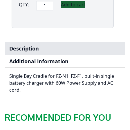
Panasonic
QTY:
Add to cart
Single
Bay
Cradle
for
FZ-
N1
Description
&
FZ-
Additional information
F1
quantity
Single Bay Cradle for FZ-N1, FZ-F1, built-in single
battery charger with 60W Power Supply and AC
cord.
RECOMMENDED FOR YOU