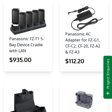
Panasonic AC
Panasonic FZ-T1 5-
Adapter for FZ-G1,
Bay Device Cradle
CF-C2, CF-20, FZ-A2
with LAN
& FZ-A3
$
935
.00
$
112
.20
Project Enquiries