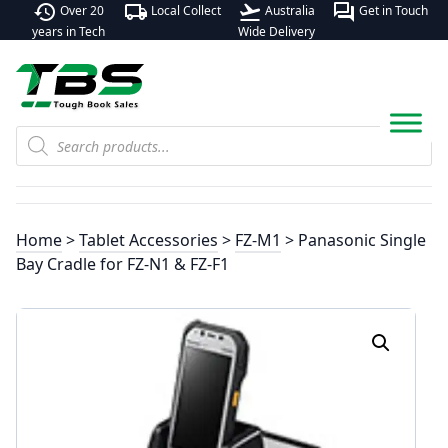
history
local_shipping
flight_takeoff
forum
Over 20
Local Collect
Australia
Get in Touch
years in Tech
Wide Delivery
Products
search
Home
>
Tablet Accessories
>
FZ-M1
> Panasonic Single
Bay Cradle for FZ-N1 & FZ-F1