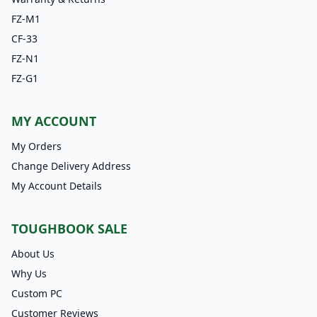
FZ-M1
CF-33
FZ-N1
FZ-G1
MY ACCOUNT
My Orders
Change Delivery Address
My Account Details
TOUGHBOOK SALE
About Us
Why Us
Custom PC
Customer Reviews