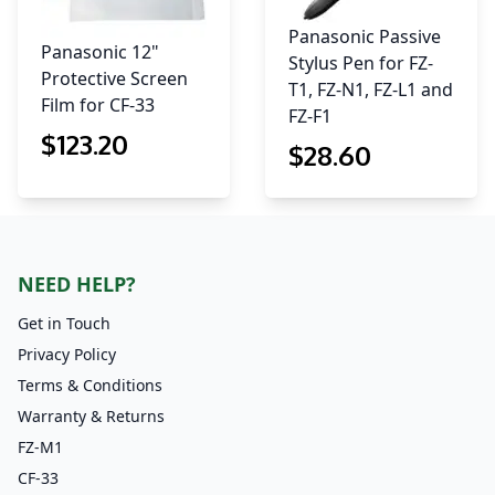
Panasonic Passive
Panasonic 12"
Stylus Pen for FZ-
Protective Screen
T1, FZ-N1, FZ-L1 and
Film for CF-33
FZ-F1
$
123
.20
$
28
.60
NEED HELP?
Get in Touch
Privacy Policy
Terms & Conditions
Warranty & Returns
FZ-M1
CF-33