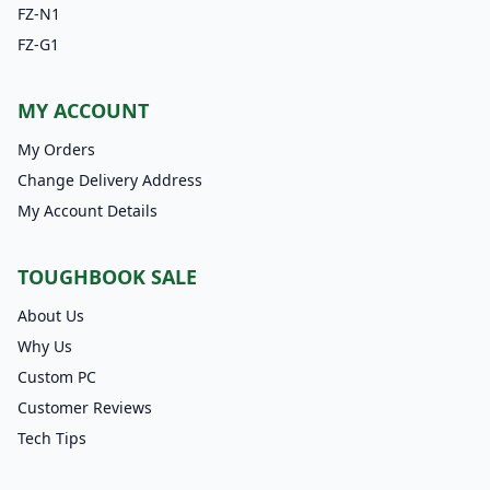
FZ-N1
FZ-G1
MY ACCOUNT
My Orders
Change Delivery Address
My Account Details
TOUGHBOOK SALE
About Us
Why Us
Custom PC
Customer Reviews
Tech Tips