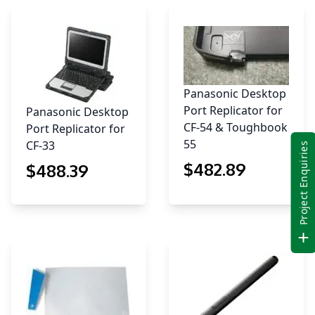
Panasonic Desktop
Port Replicator for
Panasonic Desktop
CF-54 & Toughbook
Port Replicator for
55
CF-33
Project Enquiries
$
482
.89
$
488
.39