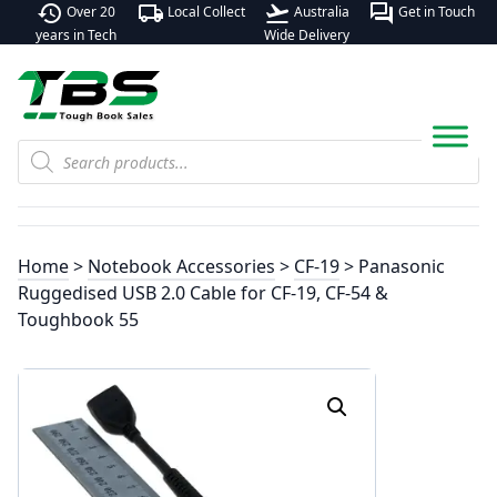
history
local_shipping
flight_takeoff
forum
Over 20
Local Collect
Australia
Get in Touch
years in Tech
Wide Delivery
Products
search
Home
>
Notebook Accessories
>
CF-19
> Panasonic
Ruggedised USB 2.0 Cable for CF-19, CF-54 &
Toughbook 55