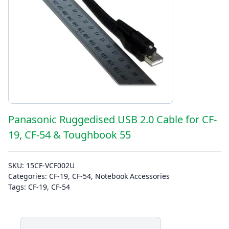
Panasonic Ruggedised USB 2.0 Cable for CF-
19, CF-54 & Toughbook 55
SKU:
15CF-VCF002U
Categories:
CF-19
,
CF-54
,
Notebook Accessories
Tags:
CF-19
,
CF-54