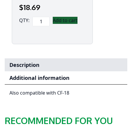
$
18
.69
Panasonic
QTY:
Add to cart
Ruggedised
USB
2.0
Cable
for
CF-
Description
19,
CF-
Additional information
54
&
Also compatible with CF-18
Toughbook
55
quantity
RECOMMENDED FOR YOU