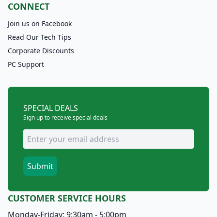
CONNECT
Join us on Facebook
Read Our Tech Tips
Corporate Discounts
PC Support
SPECIAL DEALS
Sign up to receive special deals
CUSTOMER SERVICE HOURS
Monday-Friday: 9:30am - 5:00pm