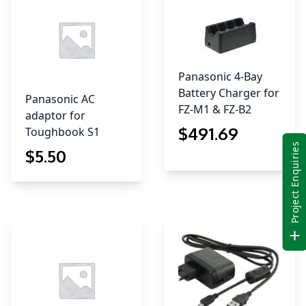
Panasonic 4-Bay
Battery Charger for
Panasonic AC
FZ-M1 & FZ-B2
adaptor for
$
491
.69
Toughbook S1
Project Enquiries
$
5
.50