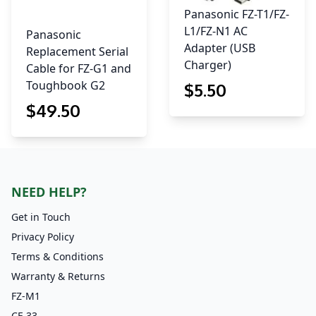
Panasonic FZ-T1/FZ-
L1/FZ-N1 AC
Panasonic
Adapter (USB
Replacement Serial
Charger)
Cable for FZ-G1 and
Toughbook G2
$
5
.50
$
49
.50
NEED HELP?
Get in Touch
Privacy Policy
Terms & Conditions
Warranty & Returns
FZ-M1
CF-33