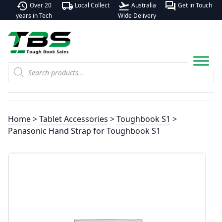
history
local_shipping
flight_takeoff
forum
Over 20
Local Collect
Australia
Get in Touch
years in Tech
Wide Delivery
Products
search
Home
>
Tablet Accessories
>
Toughbook S1
>
Panasonic Hand Strap for Toughbook S1