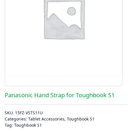
Panasonic Hand Strap for Toughbook S1
SKU:
15FZ-VSTS11U
Categories:
Tablet Accessories
,
Toughbook S1
Tag:
Toughbook S1