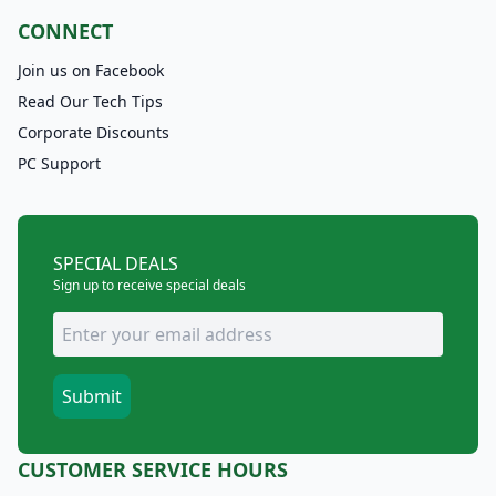
CONNECT
Join us on Facebook
Read Our Tech Tips
Corporate Discounts
PC Support
SPECIAL DEALS
Sign up to receive special deals
CUSTOMER SERVICE HOURS