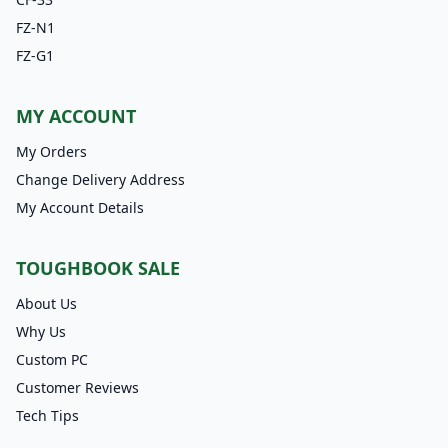
FZ-N1
FZ-G1
MY ACCOUNT
My Orders
Change Delivery Address
My Account Details
TOUGHBOOK SALE
About Us
Why Us
Custom PC
Customer Reviews
Tech Tips