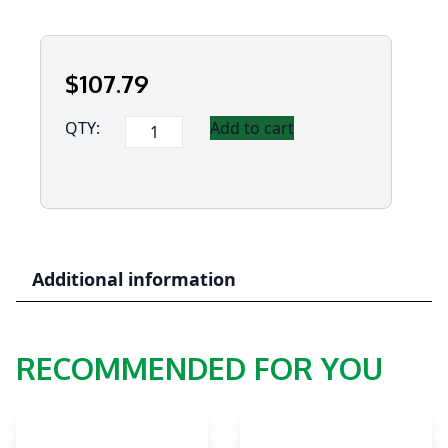
$
107
.79
Panasonic
QTY:
Add to cart
Hand
Strap
for
Toughbook
S1
quantity
Additional information
RECOMMENDED FOR YOU