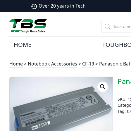
Over 20 years in Tech
history
Products
search
HOME
TOUGHB
Home
>
Notebook Accessories
>
CF-19
> Panasonic Batt
Pan
SKU:
1
Catego
Tag:
C