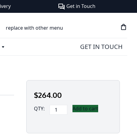
ivery
Get in Touch
forum
shopping_bag
replace with other menu
GET IN TOUCH
$
264
.00
Panasonic
QTY:
Add to cart
Battery
for
CF-