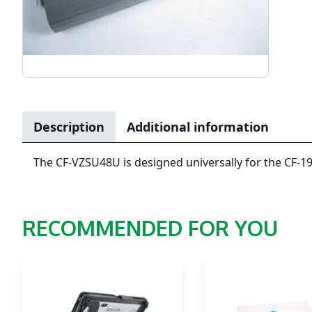
Description
Additional information
The CF-VZSU48U is designed universally for the CF-19
RECOMMENDED FOR YOU