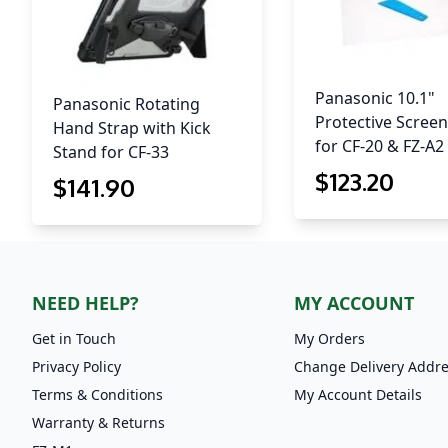
Panasonic 10.1"
Panasonic Rotating
Protective Screen
Hand Strap with Kick
for CF-20 & FZ-A2
Stand for CF-33
$
123
.20
$
141
.90
NEED HELP?
MY ACCOUNT
Get in Touch
My Orders
Privacy Policy
Change Delivery Addr
Terms & Conditions
My Account Details
Warranty & Returns