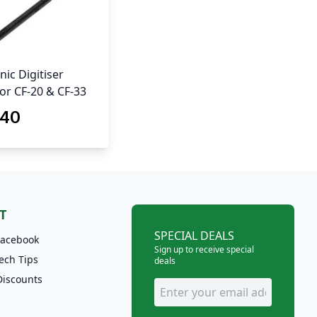
ic Digitiser
for CF-20 & CF-33
.40
T
SPECIAL DEALS
Facebook
Sign up to receive special
ech Tips
deals
Discounts