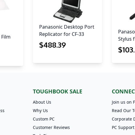
Panasonic Desktop Port
Panason
Replicator for CF-33
 Film
Stylus 
$
488
.39
$
103
TOUGHBOOK SALE
CONNEC
About Us
Join us on 
ess
Why Us
Read Our T
Custom PC
Corporate 
Customer Reviews
PC Support