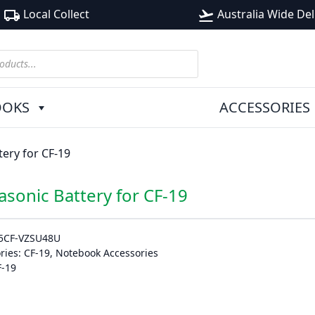
Local Collect
Australia Wide Del
local_shipping
flight_takeoff
OOKS
ACCESSORIES
ery for CF-19
asonic Battery for CF-19
5CF-VZSU48U
ries:
CF-19
,
Notebook Accessories
F-19