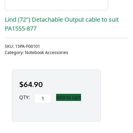
Lind (72") Detachable Output cable to suit
PA1555-877
SKU:
15PA-F00101
Category:
Notebook Accessories
$
64
.90
Lind
QTY:
Add to cart
(72")
Detachable
Output
cable
to