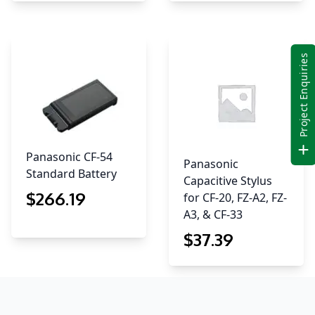
Project Enquiries
Panasonic CF-54
Panasonic
Standard Battery
Capacitive Stylus
$
266
.19
for CF-20, FZ-A2, FZ-
A3, & CF-33
$
37
.39