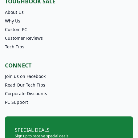
TOUGHBOOK SALE
About Us
Why Us
Custom PC
Customer Reviews
Tech Tips
CONNECT
Join us on Facebook
Read Our Tech Tips
Corporate Discounts
PC Support
SPECIAL DEALS
Sign up to receive special deals