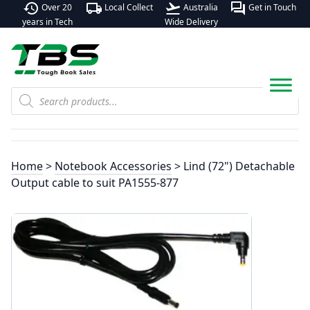
history
local_shipping
flight_takeoff
forum
Over 20
Local Collect
Australia
Get in Touch
years in Tech
Wide Delivery
Products
search
Home
>
Notebook Accessories
> Lind (72") Detachable
Output cable to suit PA1555-877