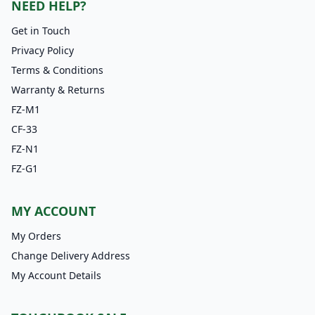
NEED HELP?
Get in Touch
Privacy Policy
Terms & Conditions
Warranty & Returns
FZ-M1
CF-33
FZ-N1
FZ-G1
MY ACCOUNT
My Orders
Change Delivery Address
My Account Details