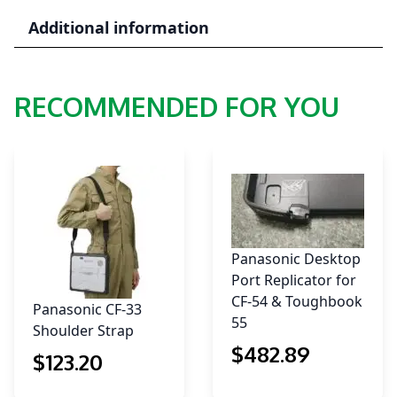
suit
Additional information
PA1555-
877
quantity
RECOMMENDED FOR YOU
Panasonic Desktop
Port Replicator for
CF-54 & Toughbook
Panasonic CF-33
55
Shoulder Strap
$
482
.89
$
123
.20