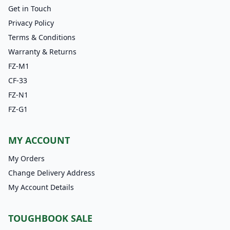
Get in Touch
Privacy Policy
Terms & Conditions
Warranty & Returns
FZ-M1
CF-33
FZ-N1
FZ-G1
MY ACCOUNT
My Orders
Change Delivery Address
My Account Details
TOUGHBOOK SALE