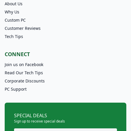
About Us
Why Us
Custom PC
Customer Reviews
Tech Tips
CONNECT
Join us on Facebook
Read Our Tech Tips
Corporate Discounts
PC Support
SPECIAL DEALS
Sign up to receive special deals