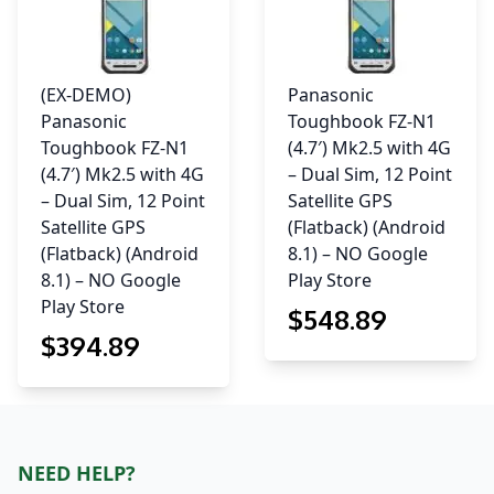
(EX-DEMO)
Panasonic
Panasonic
Toughbook FZ-N1
Toughbook FZ-N1
(4.7′) Mk2.5 with 4G
(4.7′) Mk2.5 with 4G
– Dual Sim, 12 Point
– Dual Sim, 12 Point
Satellite GPS
Satellite GPS
(Flatback) (Android
(Flatback) (Android
8.1) – NO Google
8.1) – NO Google
Play Store
Play Store
$
548
.89
$
394
.89
NEED HELP?