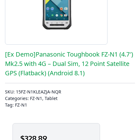
[Ex Demo]Panasonic Toughbook FZ-N1 (4.7′)
Mk2.5 with 4G – Dual Sim, 12 Point Satellite
GPS (Flatback) (Android 8.1)
SKU:
15FZ-N1KLEAZJA-NQR
Categories:
FZ-N1
,
Tablet
Tag:
FZ-N1
$
328
.89