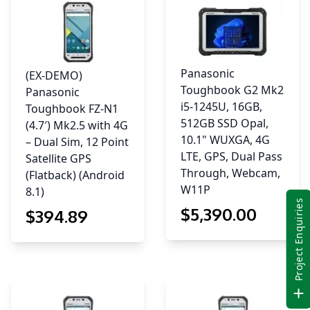
8.1)
quantity
Panasonic
(EX-DEMO)
Toughbook G2 Mk2
Panasonic
i5-1245U, 16GB,
Toughbook FZ-N1
512GB SSD Opal,
(4.7′) Mk2.5 with 4G
10.1" WUXGA, 4G
– Dual Sim, 12 Point
LTE, GPS, Dual Pass
Satellite GPS
Through, Webcam,
(Flatback) (Android
W11P
8.1)
Project Enquiries
$
5,390
.00
$
394
.89