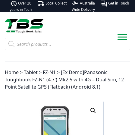
history
local_shipping
flight_takeoff
forum
Over 20
Local Collect
Australia
Get in Touch
years in Tech
Wide Delivery
Products
search
Home
>
Tablet
>
FZ-N1
> [Ex Demo]Panasonic
Toughbook FZ-N1 (4.7′) Mk2.5 with 4G – Dual Sim, 12
Point Satellite GPS (Flatback) (Android 8.1)