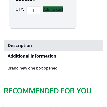
[Ex
QTY:
Add to cart
Demo]Panasonic
Toughbook
FZ-
N1
(4.7')
Mk2.5
Description
with
4G
Additional information
-
Dual
Brand new one box opened
Sim,
12
Point
RECOMMENDED FOR YOU
Satellite
GPS
(Flatback)
(Android