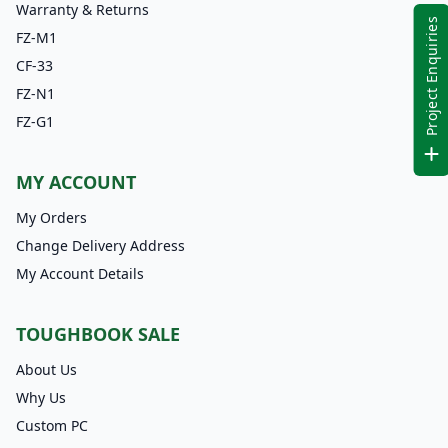
Warranty & Returns
Project Enquiries
FZ-M1
CF-33
FZ-N1
FZ-G1
MY ACCOUNT
My Orders
Change Delivery Address
My Account Details
TOUGHBOOK SALE
About Us
Why Us
Custom PC