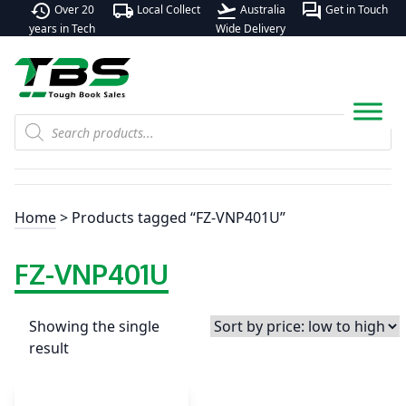
history
local_shipping
flight_takeoff
forum
Over 20
Local Collect
Australia
Get in Touch
years in Tech
Wide Delivery
Products
search
Home
> Products tagged “FZ-VNP401U”
FZ-VNP401U
Showing the single
result