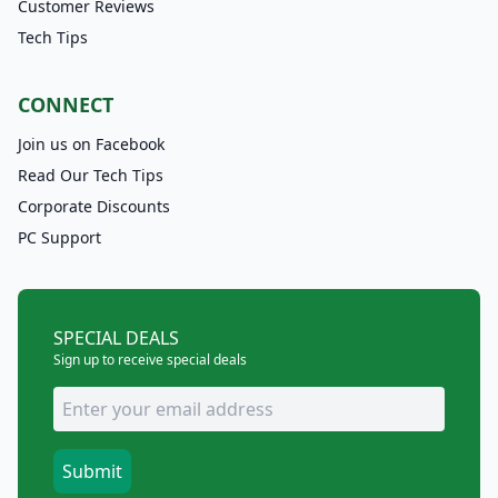
Customer Reviews
Tech Tips
CONNECT
Join us on Facebook
Read Our Tech Tips
Corporate Discounts
PC Support
SPECIAL DEALS
Sign up to receive special deals