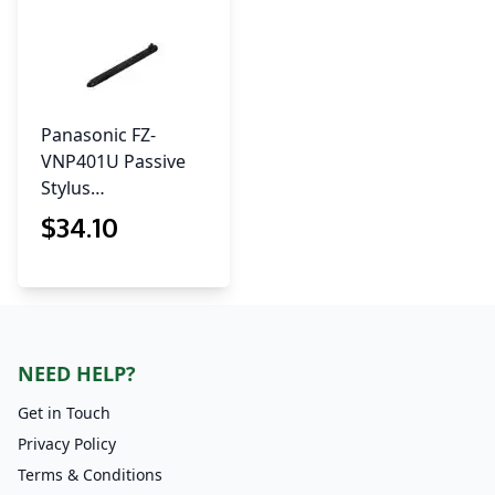
Panasonic FZ-
VNP401U Passive
Stylus…
$
34
.10
NEED HELP?
Get in Touch
Privacy Policy
Terms & Conditions