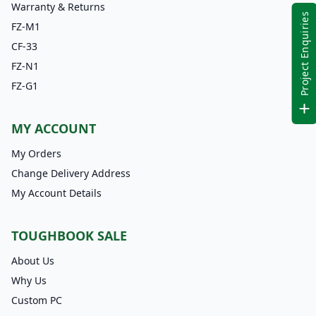
Warranty & Returns
Project Enquiries
FZ-M1
CF-33
FZ-N1
FZ-G1
MY ACCOUNT
My Orders
Change Delivery Address
My Account Details
TOUGHBOOK SALE
About Us
Why Us
Custom PC