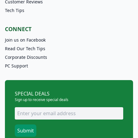
Customer Reviews
Tech Tips
CONNECT
Join us on Facebook
Read Our Tech Tips
Corporate Discounts
PC Support
SPECIAL DEALS
Sign up to receive special deals