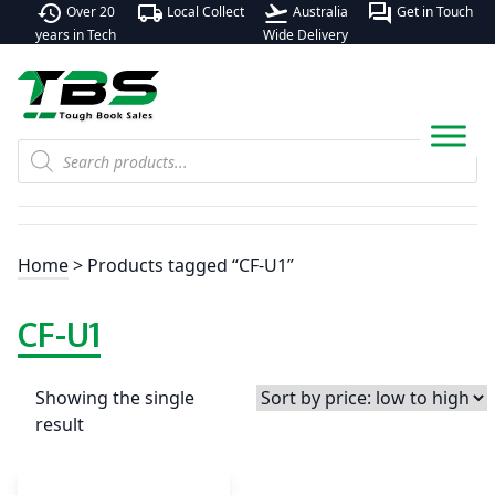
history
local_shipping
flight_takeoff
forum
Over 20
Local Collect
Australia
Get in Touch
years in Tech
Wide Delivery
Products
search
Home
> Products tagged “CF-U1”
CF-U1
Showing the single
result