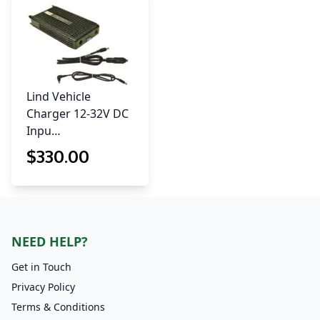
Lind Vehicle
Charger 12-32V DC
Inpu…
$
330
.00
NEED HELP?
Get in Touch
Privacy Policy
Terms & Conditions