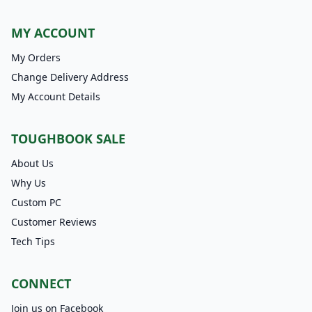
MY ACCOUNT
My Orders
Change Delivery Address
My Account Details
TOUGHBOOK SALE
About Us
Why Us
Custom PC
Customer Reviews
Tech Tips
CONNECT
Join us on Facebook