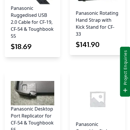
Panasonic
Panasonic Rotating
Ruggedised USB
Hand Strap with
2.0 Cable for CF-19,
Kick Stand for CF-
CF-54 & Toughbook
33
55
$
141
.90
$
18
.69
Project Enquiries
Panasonic Desktop
Port Replicator for
CF-54 & Toughbook
Panasonic
55