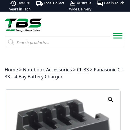
history
local_shipping
flight_takeoff
forum
Over 20
Local Collect
Australia
Get in Touch
years in Tech
Wide Delivery
Products
search
Home
>
Notebook Accessories
>
CF-33
> Panasonic CF-
33 – 4-Bay Battery Charger