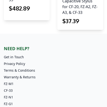
Capacitive Stylus
for CF-20, FZ-A2, FZ-
$
482
.89
A3, & CF-33
$
37
.39
NEED HELP?
Get in Touch
Privacy Policy
Terms & Conditions
Warranty & Returns
FZ-M1
CF-33
FZ-N1
FZ-G1