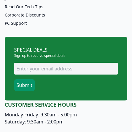
Read Our Tech Tips
Corporate Discounts
PC Support
SPECIAL DEALS
Sign up to receive special deals
CUSTOMER SERVICE HOURS
Monday-Friday: 9:30am - 5:00pm
Saturday: 9:30am - 2:00pm