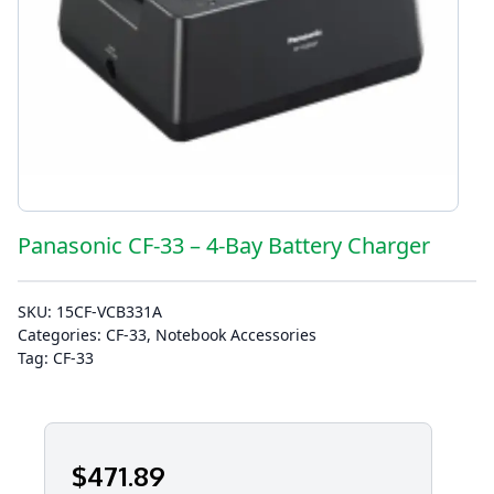
Panasonic CF-33 – 4-Bay Battery Charger
SKU:
15CF-VCB331A
Categories:
CF-33
,
Notebook Accessories
Tag:
CF-33
$
471
.89